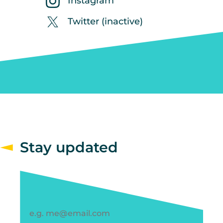
Instagram
Twitter (inactive)
Stay updated