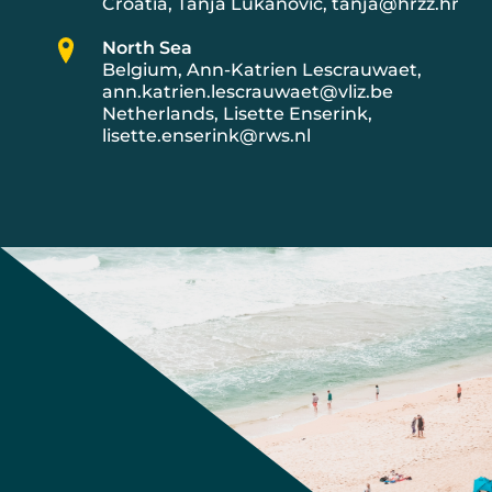
Croatia, Tanja Lukanovic, tanja@hrzz.hr
North Sea
Belgium, Ann-Katrien Lescrauwaet,
ann.katrien.lescrauwaet@vliz.be
Netherlands, Lisette Enserink,
lisette.enserink@rws.nl