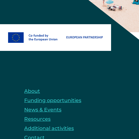
About
Funding opportunities
News & Events
Resources
Additional activities
Contact