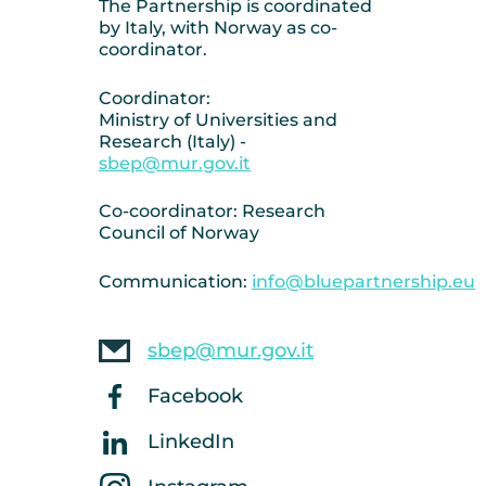
The Partnership is coordinated
by Italy, with Norway as co-
coordinator.
Coordinator:
Ministry of Universities and
Research (Italy) -
sbep@mur.gov.it
Co-coordinator: Research
Council of Norway
Communication:
info@bluepartnership.eu
sbep@mur.gov.it
Facebook
LinkedIn