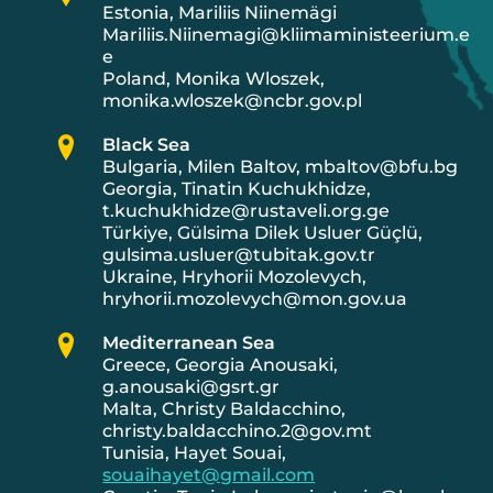
Estonia, Mariliis Niinemägi
Mariliis.Niinemagi@kliimaministeerium.e
e
Poland, Monika Wloszek,
monika.wloszek@ncbr.gov.pl
Black Sea
Bulgaria, Milen Baltov, mbaltov@bfu.bg
Georgia, Tinatin Kuchukhidze,
t.kuchukhidze@rustaveli.org.ge
Türkiye, Gülsima Dilek Usluer Güçlü,
gulsima.usluer@tubitak.gov.tr
Ukraine, Hryhorii Mozolevych,
hryhorii.mozolevych@mon.gov.ua
Mediterranean Sea
Greece, Georgia Anousaki,
g.anousaki@gsrt.gr
Malta, Christy Baldacchino,
christy.baldacchino.2@gov.mt
Tunisia, Hayet Souai,
souaihayet@gmail.com