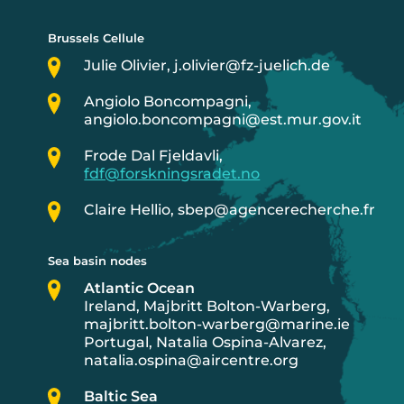
Brussels Cellule
Julie Olivier, j.olivier@fz-juelich.de
Angiolo Boncompagni,
angiolo.boncompagni@est.mur.gov.it
Frode Dal Fjeldavli,
fdf@forskningsradet.no
Claire Hellio, sbep@agencerecherche.fr
Sea basin nodes
Atlantic Ocean
Ireland, Majbritt Bolton-Warberg,
majbritt.bolton-warberg@marine.ie
Portugal, Natalia Ospina-Alvarez,
natalia.ospina@aircentre.org
Baltic Sea