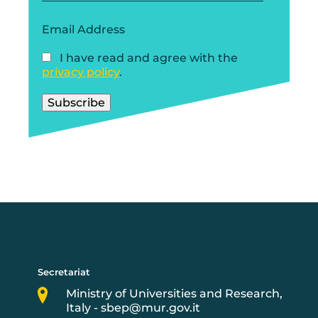
Email Address
I have read and agree with the
privacy policy
.
Secretariat
Ministry of Universities and Research,
Italy - sbep@mur.gov.it