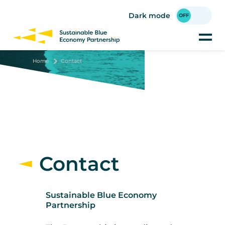
Skip
to
Dark mode
main
content
Home
Contact
Contact
Sustainable Blue Economy
Partnership