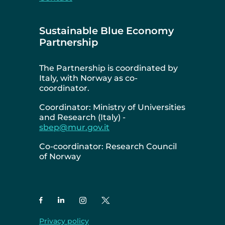
Sustainable Blue Economy
Partnership
The Partnership is coordinated by
Italy, with Norway as co-
coordinator.
Coordinator: Ministry of Universities
and Research (Italy) -
sbep@mur.gov.it
Co-coordinator: Research Council
of Norway
Privacy policy