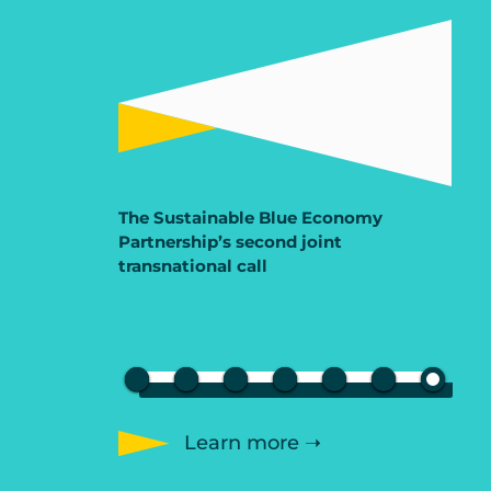
The Sustainable Blue Economy
Partnership’s second joint
transnational call
Learn more ➝