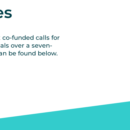
es
 co-funded calls for
als over a seven-
can be found below.