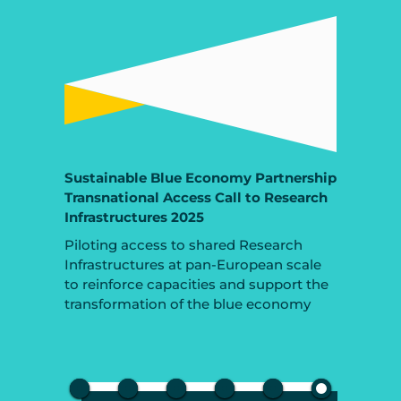
Sustainable Blue Economy Partnership
Transnational Access Call to Research
Infrastructures 2025
Piloting access to shared Research
Infrastructures at pan-European scale
to reinforce capacities and support the
transformation of the blue economy