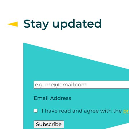
Stay updated
Email Address
I have read and agree with the
pr