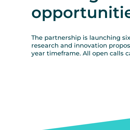
opportuniti
The partnership is launching six
research and innovation propos
year timeframe. All open calls 