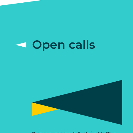
Open calls