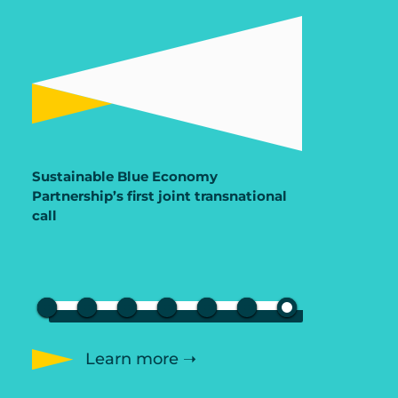
Sustainable Blue Economy
Partnership’s first joint transnational
call
Learn more ➝