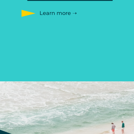
Learn more ➝