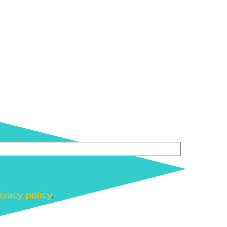
ivacy policy
.