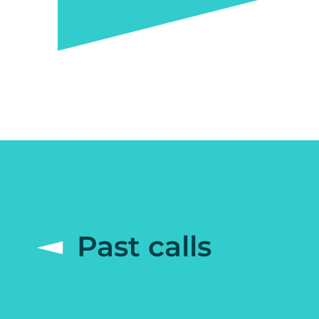
Past calls