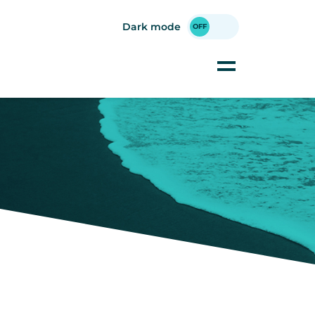
Dark mode