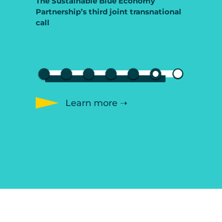
The Sustainable Blue Economy
Partnership’s third joint transnational
call
Learn more ➝