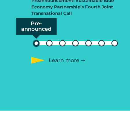
Preannouncement: Sustainable Blue
Economy Partnership’s Fourth Joint
Transnational Call
Pre-
announced
Learn more ➝