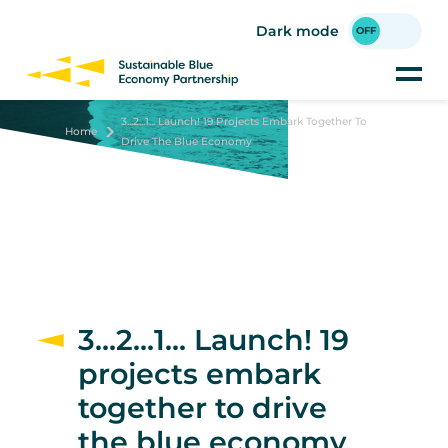
Skip
to
Dark mode
main
content
3...2...1... Launch! 19 Projects Embark Together To
Home
Drive The Blue Economy
3...2...1... Launch! 19
projects embark
together to drive
the blue economy