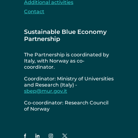
Additional activities
Contact
Sustainable Blue Economy
Partnership
The Partnership is coordinated by
Italy, with Norway as co-
coordinator.
Coordinator: Ministry of Universities
and Research (Italy) -
sbep@mur.gov.it
Co-coordinator: Research Council
of Norway