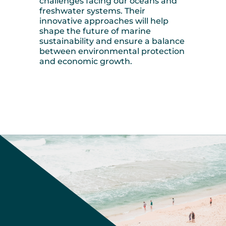
challenges facing our oceans and
freshwater systems. Their
innovative approaches will help
shape the future of marine
sustainability and ensure a balance
between environmental protection
and economic growth.