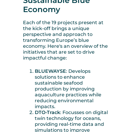
Sustainable Blue
Economy
Each of the 19 projects present at
the kick-off brings a unique
perspective and approach to
transforming Europe’s blue
economy. Here's an overview of the
initiatives that are set to drive
impactful change:
BLUEWAYSE
: Develops
solutions to enhance
sustainable seafood
production by improving
aquaculture practices while
reducing environmental
impacts.
DTO-Track
: Focusses on digital
twin technology for oceans,
providing real-time data and
simulations to improve