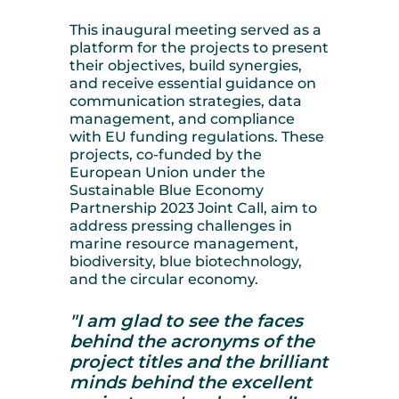
This inaugural meeting served as a
platform for the projects to present
their objectives, build synergies,
and receive essential guidance on
communication strategies, data
management, and compliance
with EU funding regulations. These
projects, co-funded by the
European Union under the
Sustainable Blue Economy
Partnership 2023 Joint Call, aim to
address pressing challenges in
marine resource management,
biodiversity, blue biotechnology,
and the circular economy.
"I am glad to see the faces
behind the acronyms of the
project titles and the brilliant
minds behind the excellent