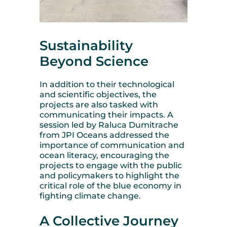
Sustainability
Beyond Science
In addition to their technological
and scientific objectives, the
projects are also tasked with
communicating their impacts. A
session led by Raluca Dumitrache
from JPI Oceans addressed the
importance of communication and
ocean literacy, encouraging the
projects to engage with the public
and policymakers to highlight the
critical role of the blue economy in
fighting climate change.
A Collective Journey