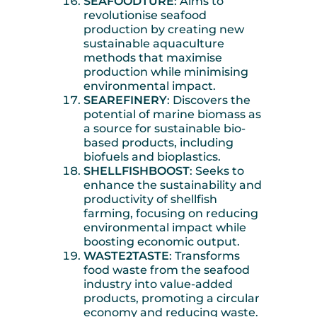
SEAFOODTURE
: Aims to
revolutionise seafood
production by creating new
sustainable aquaculture
methods that maximise
production while minimising
environmental impact.
SEAREFINERY
: Discovers the
potential of marine biomass as
a source for sustainable bio-
based products, including
biofuels and bioplastics.
SHELLFISHBOOST
: Seeks to
enhance the sustainability and
productivity of shellfish
farming, focusing on reducing
environmental impact while
boosting economic output.
WASTE2TASTE
: Transforms
food waste from the seafood
industry into value-added
products, promoting a circular
economy and reducing waste.