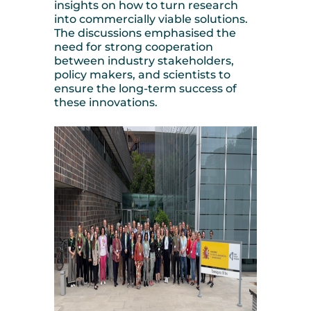
insights on how to turn research
into commercially viable solutions.
The discussions emphasised the
need for strong cooperation
between industry stakeholders,
policy makers, and scientists to
ensure the long-term success of
these innovations.