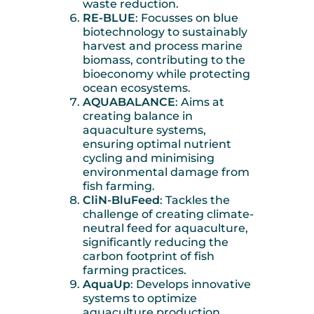
waste reduction.
RE-BLUE
: Focusses on blue
biotechnology to sustainably
harvest and process marine
biomass, contributing to the
bioeconomy while protecting
ocean ecosystems.
AQUABALANCE
: Aims at
creating balance in
aquaculture systems,
ensuring optimal nutrient
cycling and minimising
environmental damage from
fish farming.
CliN-BluFeed
: Tackles the
challenge of creating climate-
neutral feed for aquaculture,
significantly reducing the
carbon footprint of fish
farming practices.
AquaUp
: Develops innovative
systems to optimize
aquaculture production,