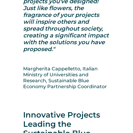
projects you've designed!
Just like flowers, the
fragrance of your projects
will inspire others and
spread throughout society,
creating a significant impact
with the solutions you have
proposed."
Margherita Cappelletto, Italian
Ministry of Universities and
Research, Sustainable Blue
Economy Partnership Coordinator
Innovative Projects
Leading the