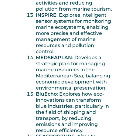
activities and reducing
pollution from marine tourism.
INSPIRE
: Explores intelligent
sensor systems for monitoring
marine ecosystems, enabling
more precise and effective
management of marine
resources and pollution
control.
MEDSEAPLAN
: Develops a
strategic plan for managing
marine resources in the
Mediterranean Sea, balancing
economic development with
environmental preservation.
BluEcho
: Explores how eco-
innovations can transform
blue industries, particularly in
the field of shipping and
transport, by reducing
emissions and improving
resource efficiency.