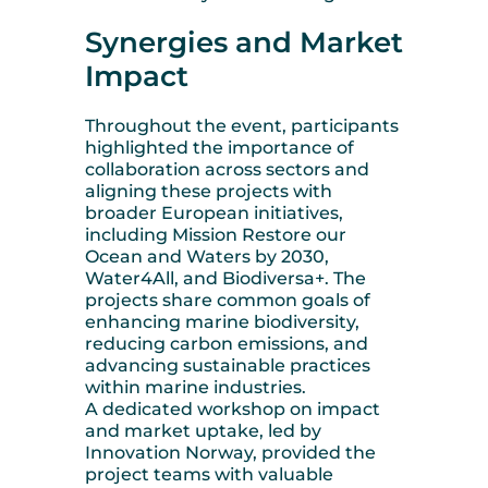
Synergies and Market
Impact
Throughout the event, participants
highlighted the importance of
collaboration across sectors and
aligning these projects with
broader European initiatives,
including Mission Restore our
Ocean and Waters by 2030,
Water4All, and Biodiversa+. The
projects share common goals of
enhancing marine biodiversity,
reducing carbon emissions, and
advancing sustainable practices
within marine industries.
A dedicated workshop on impact
and market uptake, led by
Innovation Norway, provided the
project teams with valuable