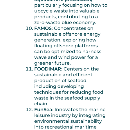
particularly focusing on how to
upcycle waste into valuable
products, contributing to a
zero-waste blue economy.
FAMOS
: Concentrates on
sustainable offshore energy
generation, exploring how
floating offshore platforms
can be optimized to harness
wave and wind power for a
greener future.
FOODIMAR
: Centers on the
sustainable and efficient
production of seafood,
including developing
techniques for reducing food
waste in the seafood supply
chain.
FunSea
: Innovates the marine
leisure industry by integrating
environmental sustainability
into recreational maritime