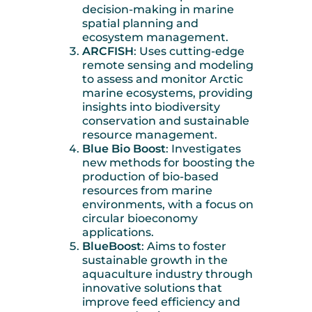
decision-making in marine
spatial planning and
ecosystem management.
ARCFISH
: Uses cutting-edge
remote sensing and modeling
to assess and monitor Arctic
marine ecosystems, providing
insights into biodiversity
conservation and sustainable
resource management.
Blue Bio Boost
: Investigates
new methods for boosting the
production of bio-based
resources from marine
environments, with a focus on
circular bioeconomy
applications.
BlueBoost
: Aims to foster
sustainable growth in the
aquaculture industry through
innovative solutions that
improve feed efficiency and