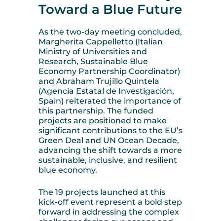
Toward a Blue Future
As the two-day meeting concluded,
Margherita Cappelletto (Italian
Ministry of Universities and
Research, Sustainable Blue
Economy Partnership Coordinator)
and Abraham Trujillo Quintela
(
Agencia Estatal de Investigación,
Spain
) reiterated the importance of
this partnership. The funded
projects are positioned to make
significant contributions to the EU’s
Green Deal and UN Ocean Decade,
advancing the shift towards a more
sustainable, inclusive, and resilient
blue economy.
The 19 projects launched at this
kick-off event represent a bold step
forward in addressing the complex