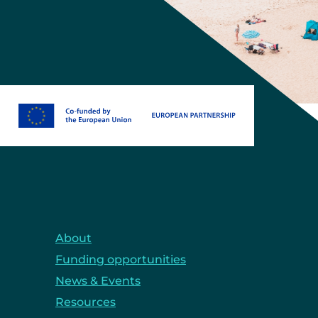
About
Funding opportunities
News & Events
Resources