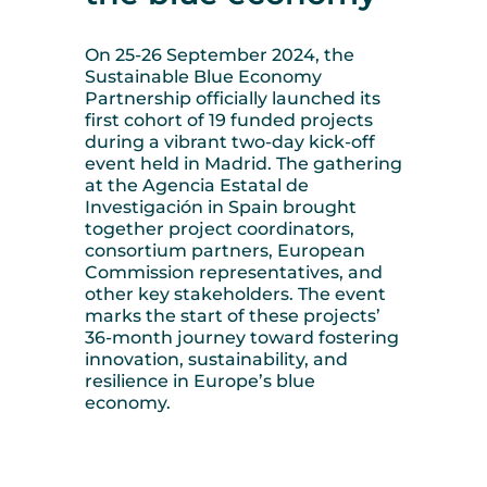
On 25-26 September 2024, the
Sustainable Blue Economy
Partnership officially launched its
first cohort of 19 funded projects
during a vibrant two-day kick-off
event held in Madrid. The gathering
at the Agencia Estatal de
Investigación in Spain brought
together project coordinators,
consortium partners, European
Commission representatives, and
other key stakeholders. The event
marks the start of these projects’
36-month journey toward fostering
innovation, sustainability, and
resilience in Europe’s blue
economy.