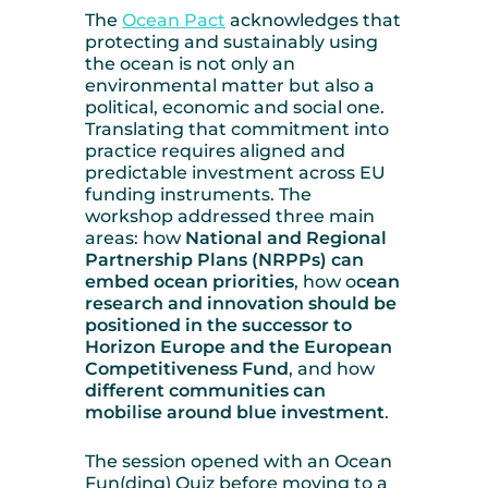
The
Ocean Pact
acknowledges that
protecting and sustainably using
the ocean is not only an
environmental matter but also a
political, economic and social one.
Translating that commitment into
practice requires aligned and
predictable investment across EU
funding instruments. The
workshop addressed three main
areas: how
National and Regional
Partnership Plans (NRPPs) can
embed ocean priorities
, how o
cean
research and innovation should be
positioned in the successor to
Horizon Europe and the European
Competitiveness Fund
, and how
different communities can
mobilise around blue investment
.
The session opened with an Ocean
Fun(ding) Quiz before moving to a