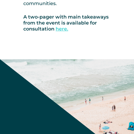
communities.
A two-pager with main takeaways
from the event is available for
consultation
here.