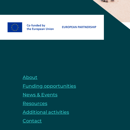
About
Funding opportunities
News & Events
Resources
Additional activities
Contact