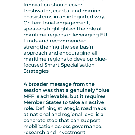
Innovation should cover
freshwater, coastal and marine
ecosystems in an integrated way.
On territorial engagement,
speakers highlighted the role of
maritime regions in leveraging EU
funds and recommended
strengthening the sea basin
approach and encouraging all
maritime regions to develop blue-
focused Smart Specialisation
Strategies.
A broader message from the
session was that a genuinely "blue"
MFF is achievable, but it requires
Member States to take an active
role.
Defining strategic roadmaps
at national and regional level is a
concrete step that can support
mobilisation across governance,
research and investment