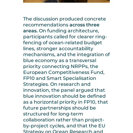
The discussion produced concrete
recommendations
across three
areas.
On funding architecture,
participants called for clearer ring-
fencing of ocean-related budget
lines, stronger accountability
mechanisms, and the integration of
blue economy as a transversal
priority connecting NRPPs, the
European Competitiveness Fund,
FP10 and Smart Specialisation
Strategies. On research and
innovation, the panel argued that
blue innovation should be defined
as a horizontal priority in FP10, that
future partnerships should be
structured for long-term
collaboration rather than project-
by-project cycles, and that the EU
Strategy on Ocean Research and