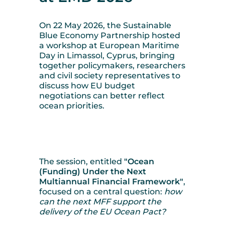
On 22 May 2026, the Sustainable
Blue Economy Partnership hosted
a workshop at European Maritime
Day in Limassol, Cyprus, bringing
together policymakers, researchers
and civil society representatives to
discuss how EU budget
negotiations can better reflect
ocean priorities.
The session, entitled
"Ocean
(Funding) Under the Next
Multiannual Financial Framework"
,
focused on a central question:
how
can the next MFF support the
delivery of the EU Ocean Pact?