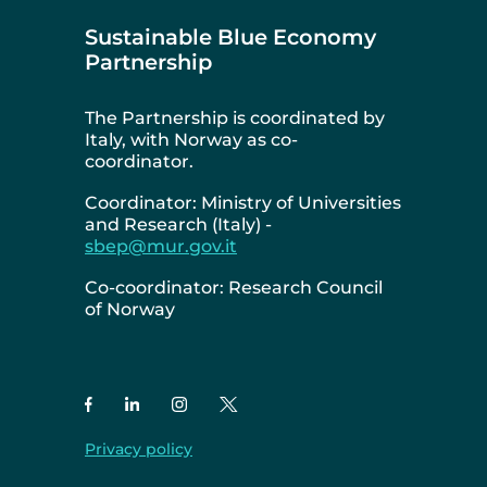
Sustainable Blue Economy
Partnership
The Partnership is coordinated by
Italy, with Norway as co-
coordinator.
Coordinator: Ministry of Universities
and Research (Italy) -
sbep@mur.gov.it
Co-coordinator: Research Council
of Norway
Privacy policy