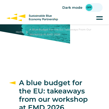
Skip
to
Dark mode
main
content
A Blue Budget For The EU: Takeaways From Our
Home
Workshop At EMD 2026
A blue budget for
the EU: takeaways
from our workshop
at EMD 2026