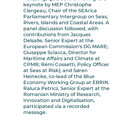
keynote by MEP Christophe
Clergeau, Chair of the SEArica
Parliamentary Intergroup on Seas,
Rivers, Islands and Coastal Areas. A
panel discussion followed, with
contributions from Jacques
Delsalle, Senior Expert at the
European Commission's DG MARE;
Giuseppe Sciacca, Director for
Maritime Affairs and Climate at
CPMR; Rémi Cossetti, Policy Officer
at Seas at Risk); and Søren
Heinecke, co-lead of the Blue
Economy Working Group at ERRIN.
Raluca Petrică, Senior Expert at the
Romanian Ministry of Research,
Innovation and Digitalisation,
participated via a recorded
message.