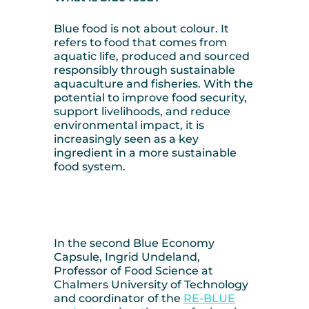
Blue food is not about colour. It
refers to food that comes from
aquatic life, produced and sourced
responsibly through sustainable
aquaculture and fisheries. With the
potential to improve food security,
support livelihoods, and reduce
environmental impact, it is
increasingly seen as a key
ingredient in a more sustainable
food system.
In the second Blue Economy
Capsule, Ingrid Undeland,
Professor of Food Science at
Chalmers University of Technology
and coordinator of the
RE-BLUE