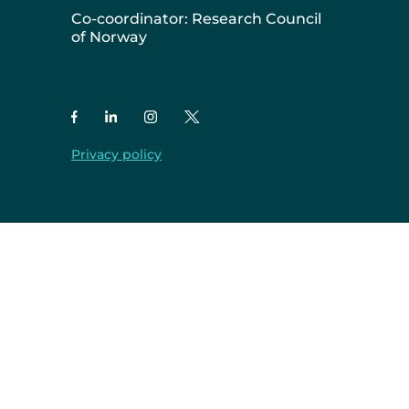
Co-coordinator: Research Council
of Norway
Privacy policy