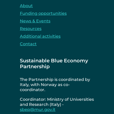
About
Funding opportunities
News & Events
Resources
Additional activities
Contact
Sustainable Blue Economy
Partnership
The Partnership is coordinated by
Italy, with Norway as co-
coordinator.
Coordinator: Ministry of Universities
and Research (Italy) -
sbep@mur.gov.it