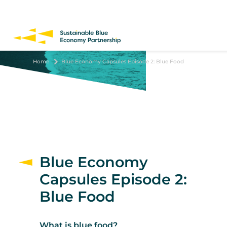
Skip
to
main
content
Home
Blue Economy Capsules Episode 2: Blue Food
Blue Economy
Capsules Episode 2:
Blue Food
What is blue food?