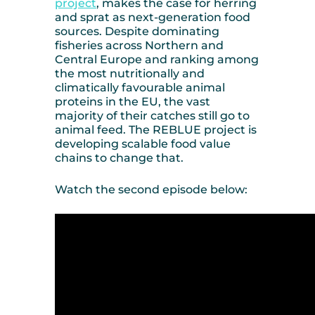
project
, makes the case for herring
and sprat as next-generation food
sources. Despite dominating
fisheries across Northern and
Central Europe and ranking among
the most nutritionally and
climatically favourable animal
proteins in the EU, the vast
majority of their catches still go to
animal feed. The REBLUE project is
developing scalable food value
chains to change that.
Watch the second episode below: