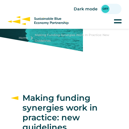
Skip
to
Dark mode
main
content
Making Funding Synergies Work In Practice: New
Home
Guidelines
Making funding
synergies work in
practice: new
guidelines