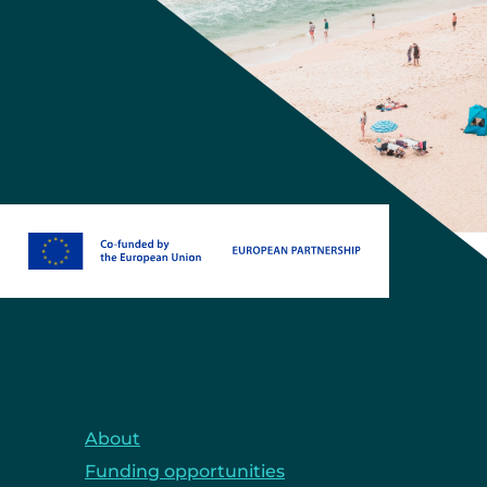
About
Funding opportunities