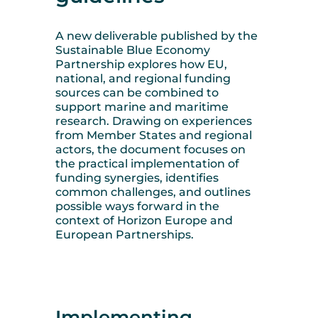
A new deliverable published by the
Sustainable Blue Economy
Partnership explores how EU,
national, and regional funding
sources can be combined to
support marine and maritime
research. Drawing on experiences
from Member States and regional
actors, the document focuses on
the practical implementation of
funding synergies, identifies
common challenges, and outlines
possible ways forward in the
context of Horizon Europe and
European Partnerships.
Implementing