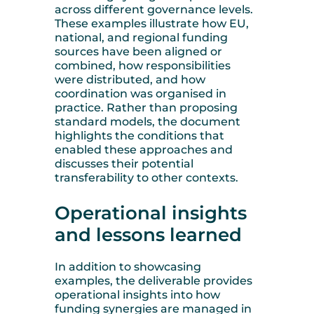
across different governance levels.
These examples illustrate how EU,
national, and regional funding
sources have been aligned or
combined, how responsibilities
were distributed, and how
coordination was organised in
practice. Rather than proposing
standard models, the document
highlights the conditions that
enabled these approaches and
discusses their potential
transferability to other contexts.
Operational insights
and lessons learned
In addition to showcasing
examples, the deliverable provides
operational insights into how
funding synergies are managed in