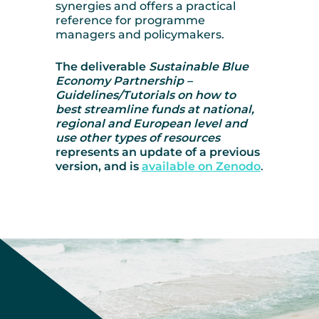
synergies and offers a practical
reference for programme
managers and policymakers.
The deliverable
Sustainable Blue
Economy Partnership –
Guidelines/Tutorials on how to
best streamline funds at national,
regional and European level and
use other types of resources
represents an update of a previous
version, and is
available on Zenodo
.