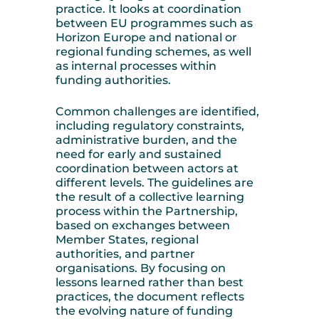
practice. It looks at coordination
between EU programmes such as
Horizon Europe and national or
regional funding schemes, as well
as internal processes within
funding authorities.
Common challenges are identified,
including regulatory constraints,
administrative burden, and the
need for early and sustained
coordination between actors at
different levels. The guidelines are
the result of a collective learning
process within the Partnership,
based on exchanges between
Member States, regional
authorities, and partner
organisations. By focusing on
lessons learned rather than best
practices, the document reflects
the evolving nature of funding