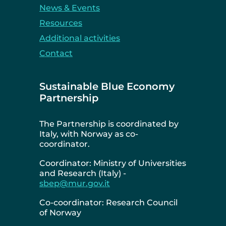
News & Events
Resources
Additional activities
Contact
Sustainable Blue Economy
Partnership
The Partnership is coordinated by
Italy, with Norway as co-
coordinator.
Coordinator: Ministry of Universities
and Research (Italy) -
sbep@mur.gov.it
Co-coordinator: Research Council
of Norway