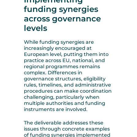
funding synergies
across governance
levels
While funding synergies are
increasingly encouraged at
European level, putting them into
practice across EU, national, and
regional programmes remains
complex. Differences in
governance structures, eligibility
rules, timelines, and administrative
procedures can make coordination
challenging, particularly when
multiple authorities and funding
instruments are involved.
The deliverable addresses these
issues through concrete examples
of funding synergies implemented