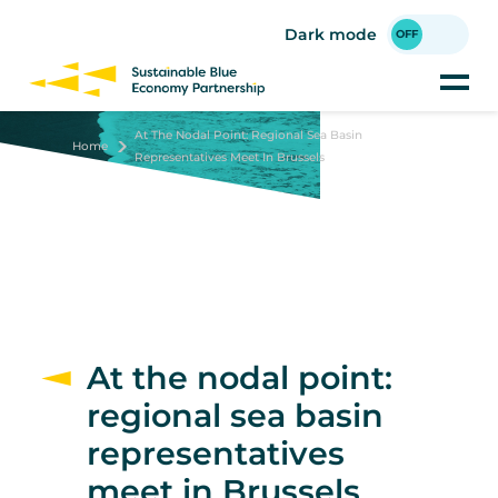
Skip
to
Dark mode
main
content
At The Nodal Point: Regional Sea Basin
Home
Representatives Meet In Brussels
At the nodal point:
regional sea basin
representatives
meet in Brussels