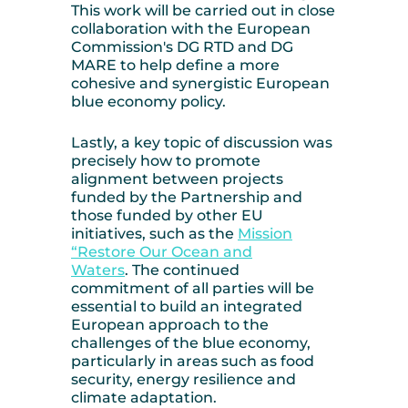
This work will be carried out in close
collaboration with the European
Commission's DG RTD and DG
MARE to help define a more
cohesive and synergistic European
blue economy policy.
Lastly, a key topic of discussion was
precisely how to promote
alignment between projects
funded by the Partnership and
those funded by other EU
initiatives, such as the
Mission
“Restore Our Ocean and
Waters
.
The continued
commitment of all parties will be
essential to build an integrated
European approach to the
challenges of the blue economy,
particularly in areas such as food
security, energy resilience and
climate adaptation.