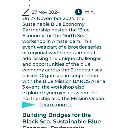
27 Nov 2024
min.
On 27 November 2024, the
Sustainable Blue Economy
Partnership hosted the ‘Blue
Economy for the North Sea’
workshop in Amsterdam. This
event was part of a broader series
of regional workshops aimed at
addressing the unique challenges
and opportunities of the blue
economy across the European sea
basins. Organised in conjunction
with the Blue Mission BANOS Arena
3 event, the workshop also
explored synergies between the
Partnership and the Mission Ocean.
Learn more ➝
Building Bridges for the
Black Sea: Sustainable Blue