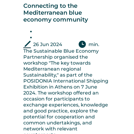
Connecting to the
Mediterranean blue
economy community
26 Jun 2024
min.
The Sustainable Blue Economy
Partnership organised the
workshop "The key towards
Mediterranean regional
Sustainability," as part of the
POSIDONIA International Shipping
Exhibition in Athens on 7 June
2024. The workshop offered an
occasion for participants to
exchange experiences, knowledge
and good practice, explore the
potential for cooperation and
common undertakings, and
network with relevant