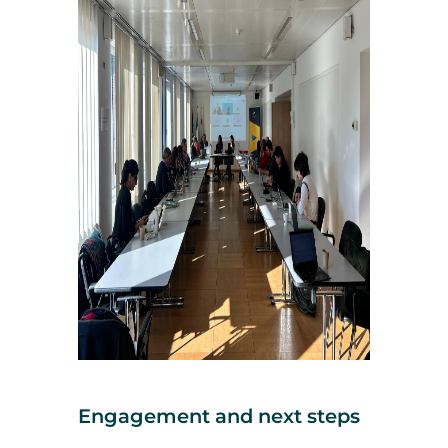
Engagement and next steps