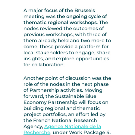
A major focus of the Brussels
meeting was
the ongoing cycle of
thematic regional workshops
. The
nodes reviewed the outcomes of
previous workshops; with three of
them already held and two more to
come, these provide a platform for
local stakeholders to engage, share
insights, and explore opportunities
for collaboration.
Another point of discussion was the
role of the nodes in the next phase
of Partnership activities. Moving
forward, the Sustainable Blue
Economy Partnership will focus on
building regional and thematic
project portfolios, an effort led by
the French National Research
Agency,
Agence Nationale de la
Recherche
, under Work Package 4.