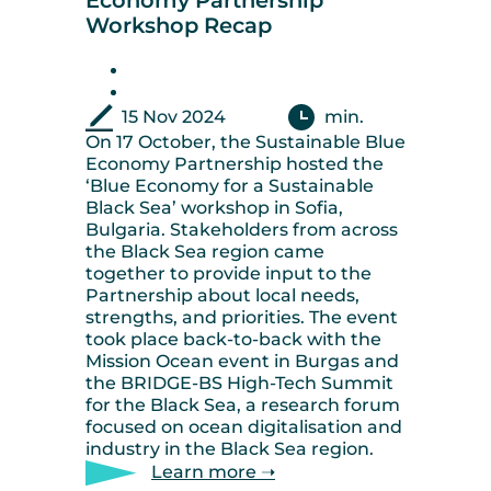
Economy Partnership
Workshop Recap
15 Nov 2024
min.
On 17 October, the Sustainable Blue
Economy Partnership hosted the
‘Blue Economy for a Sustainable
Black Sea’ workshop in Sofia,
Bulgaria. Stakeholders from across
the Black Sea region came
together to provide input to the
Partnership about local needs,
strengths, and priorities. The event
took place back-to-back with the
Mission Ocean event in Burgas and
the BRIDGE-BS High-Tech Summit
for the Black Sea, a research forum
focused on ocean digitalisation and
industry in the Black Sea region.
Learn more ➝