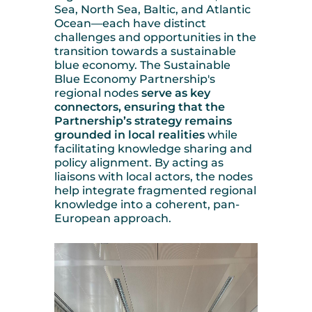
Sea, North Sea, Baltic, and Atlantic
Ocean—each have distinct
challenges and opportunities in the
transition towards a sustainable
blue economy. The Sustainable
Blue Economy Partnership's
regional nodes
serve as key
connectors, ensuring that the
Partnership’s strategy remains
grounded in local realities
while
facilitating knowledge sharing and
policy alignment. By acting as
liaisons with local actors, the nodes
help integrate fragmented regional
knowledge into a coherent, pan-
European approach.