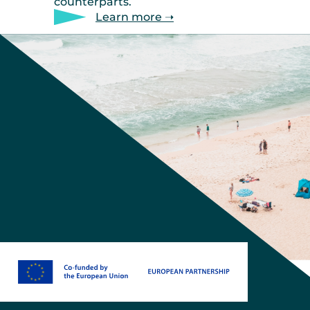
counterparts.
Learn more ➝