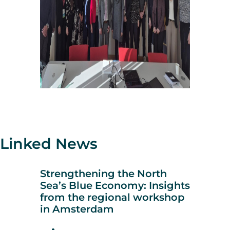
Linked News
Strengthening the North
Sea’s Blue Economy: Insights
from the regional workshop
in Amsterdam