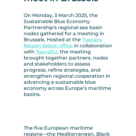
On Monday, 3 March 2025, the
Sustainable Blue Economy
Partnership's regional sea basin
nodes gathered for a meeting in
Brussels. Hosted at the
Tuscany
Region liaison office
in collaboration
with
Tour4EU
, the meeting
brought together partners, nodes
and stakeholders to assess
progress, refine strategies, and
strengthen regional cooperation in
advancing a sustainable blue
economy across Europe’s maritime
basins.
The five European maritime
regions—the Mediterranean, Black