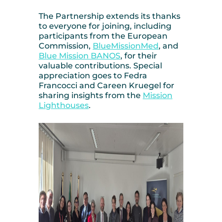
The Partnership extends its thanks
to everyone for joining, including
participants from the European
Commission,
BlueMissionMed
, and
Blue Mission BANOS
, for their
valuable contributions. Special
appreciation goes to Fedra
Francocci and Careen Kruegel for
sharing insights from the
Mission
Lighthouses
.