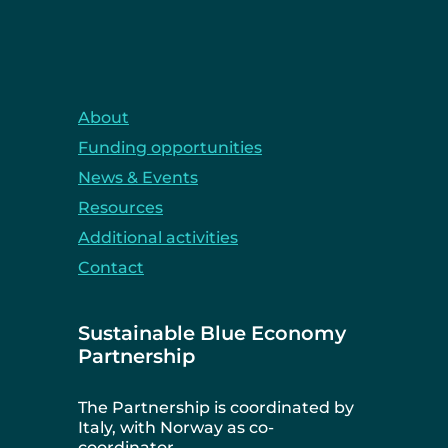
About
Funding opportunities
News & Events
Resources
Additional activities
Contact
Sustainable Blue Economy
Partnership
The Partnership is coordinated by
Italy, with Norway as co-
coordinator.