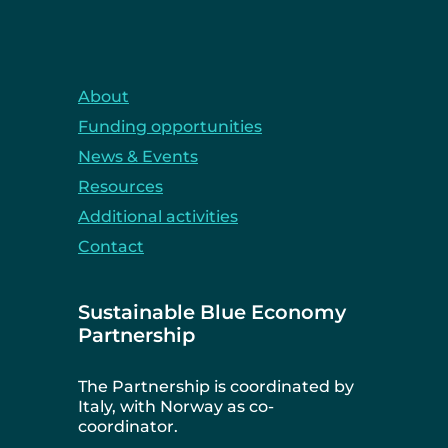
About
Funding opportunities
News & Events
Resources
Additional activities
Contact
Sustainable Blue Economy
Partnership
The Partnership is coordinated by
Italy, with Norway as co-
coordinator.