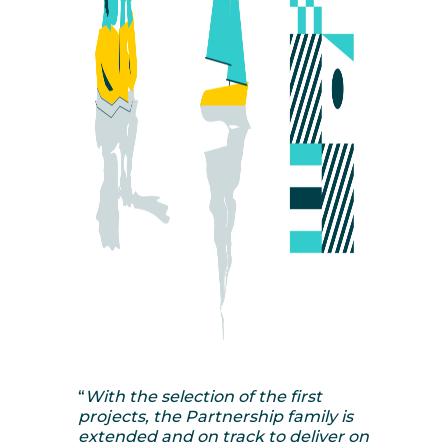
“
With the selection of the first
projects, the Partnership family is
extended and on track to deliver on