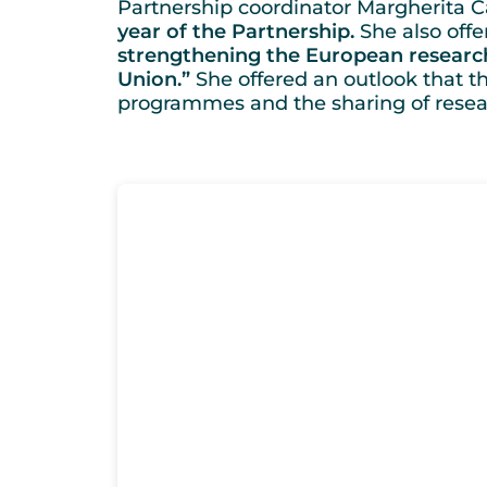
Partnership coordinator Margherita Ca
year of the Partnership.
She also offe
strengthening the European research
Union.”
She offered an outlook that th
programmes and the sharing of researc