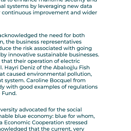
ional systems by leveraging new data
eir continuous improvement and wider
, acknowledged the need for both
on, the business representatives
educe the risk associated with going
d by innovative sustainable businesses.
at their operation of electric
ll. Hayri Deniz of the Abalıoğlu Fish
at caused environmental pollution,
t system. Caroline Bocquel from
dy with good examples of regulations
re Fund.
ersity advocated for the social
inable blue economy: blue for whom,
Sea Economic Cooperation stressed
owledged that the current, very