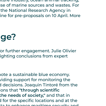
lture industry, ocean animal tracking,
 use of marine sources and wastes. For
m the National Research Agency in
ne for pre-proposals on 10 April. More
yage?
for further engagement. Julie Olivier
ighting conclusions from expert
mote a sustainable blue economy.
ding support for monitoring the
d decisions. Joaquin Tintoré from the
ions that
"through scientific
the needs of society,"
and that in
for the specific locations and at the
data to enhance maritime security and