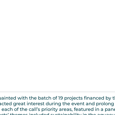
nted with the batch of 19 projects financed by th
tracted great interest during the event and prolong 
 each of the call’s priority areas, featured in a pa