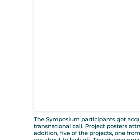
The Symposium participants got acquai
transnational call. Project posters at
addition, five of the projects, one from