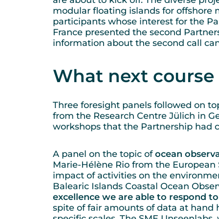
are about to kick off. The diverse pro
modular floating islands for offshore
participants whose interest for the P
France presented the second Partnersh
information about the second call ca
What next course 
Three foresight panels followed on top
from the Research Centre Jülich in G
workshops that the Partnership had 
A panel on the topic of
ocean observa
Marie-Hélène Rio from the European 
impact of activities on the environme
Balearic Islands Coastal Ocean Obser
excellence we are able to respond to 
spite of fair amounts of data at hand
specific scales. The SME Unseenlabs, 