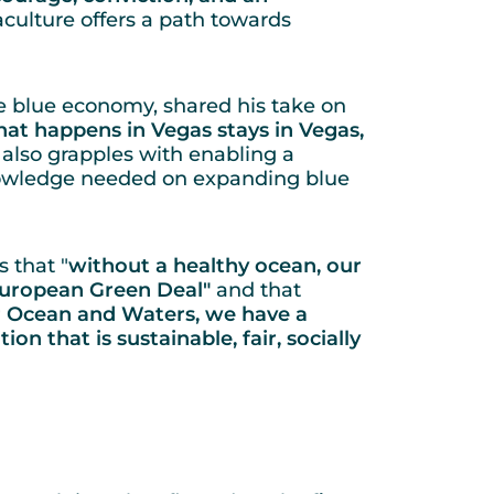
culture offers a path towards
e blue economy, shared his take on
at happens in Vegas stays in Vegas,
 also grapples with enabling a
knowledge needed on expanding blue
 that "
without a healthy ocean, our
 European Green Deal"
and that
ur Ocean and Waters, we have a
on that is sustainable, fair, socially