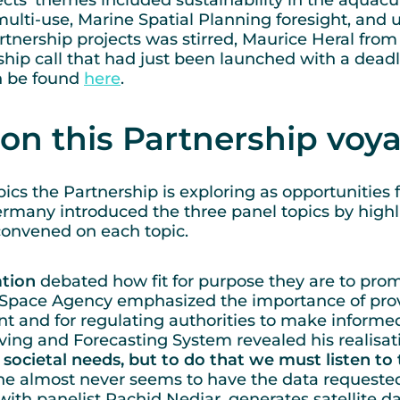
jects’ themes included sustainability in the aquacu
 multi-use, Marine Spatial Planning foresight, and
artnership projects was stirred, Maurice Heral fro
ip call that had just been launched with a deadli
n be found
here
.
on this Partnership vo
ics the Partnership is exploring as opportunities 
ermany introduced the three panel topics by highl
convened on each topic.
tion
debated how fit for purpose they are to pro
Space Agency emphasized the importance of provi
nt and for regulating authorities to make informe
ving and Forecasting System revealed his realisat
societal needs, but to do that we must listen to 
 he almost never seems to have the data requested 
with panelist Rachid Nedjar, generates satellite 