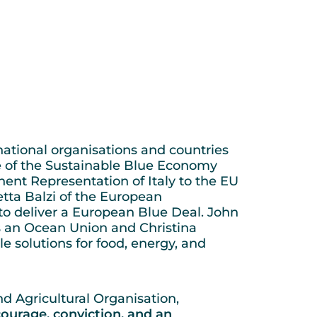
ational organisations and countries
le of the Sustainable Blue Economy
ent Representation of Italy to the EU
betta Balzi of the European
o deliver a European Blue Deal. John
 an Ocean Union and Christina
e solutions for food, energy, and
d Agricultural Organisation,
ourage, conviction, and an