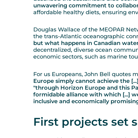
unwavering commitment to collabora
affordable healthy diets, ensuring e
Douglas Wallace of the MEOPAR Netw
the trans-Atlantic oceanographic conn
but what happens in Canadian water
decentralized, diverse ocean communi
economic sectors, such as marine tou
For us Europeans, John Bell quotes m
Europe simply cannot achieve the [..
"through Horizon Europe and this Pa
formidable alliance with which [...] we
inclusive and economically promisin
First projects set s