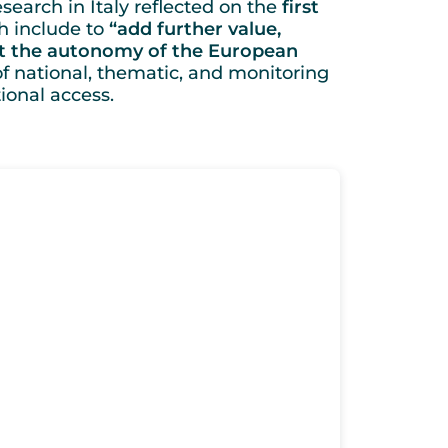
search in Italy reflected on the
first
h include to
“add further value,
rt the autonomy of the European
of national, thematic, and monitoring
ional access.