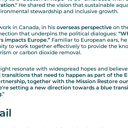
tion."
He shared the vision that sustainable aqua
nvironmental stewardship and inclusive growth.
ork in Canada, in his
overseas perspective
on th
ection that underpins the political dialogues:
“Wh
s impacts Europe.”
Familiar to European ears, he
ty to work together effectively to provide the 
rism or carbon dioxide removal.
ight resonate with widespread hopes and believes
.] transitions that need to happen as part of the
rtnership, together with the Mission Restore o
're setting a new direction towards a blue transiti
g."
ail