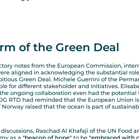
arm of the Green Deal
tory notes from the European Commission, intern
 were aligned in acknowledging the substantial ro
itious Green Deal. Michele Guerrini of the Perman
le for different stakeholder and initiatives. Elisa
e ongoing collaboration even had the potential t
DG RTD had reminded that the European Union is
Norway raised that the ocean is part of sustainabl
iscussions, Raschad Al Khafaji of the UN Food an
omy as a
"beacon of hope"
to be
"embraced with c