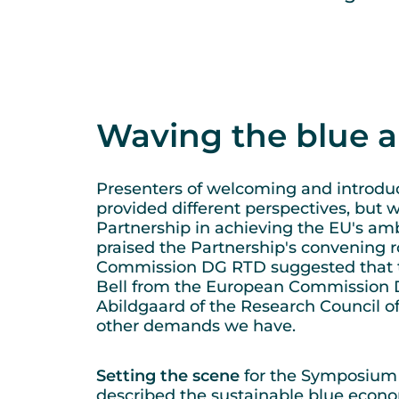
Waving the blue 
Presenters of welcoming and introduc
provided different perspectives, but
Partnership in achieving the EU's amb
praised the Partnership's convening ro
Commission DG RTD suggested that th
Bell from the European Commission 
Abildgaard of the Research Council of 
other demands we have.
Setting the scene
for the Symposium d
described the sustainable blue econ