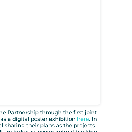
e Partnership through the first joint
as a digital poster exhibition
here
. In
nel sharing their plans as the projects