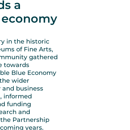
ds a
e economy
 in the historic
ums of Fine Arts,
ommunity gathered
se towards
inable Blue Economy
the wider
y and business
s, informed
nd funding
search and
 the Partnership
 coming years.