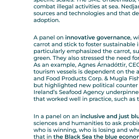
combat illegal activities at sea. Nedj
sources and technologies and that de
adoption.
A panel on
innovative governance
, w
carrot and stick to foster sustainable
particularly emphasized the carrot, s
green. They also stressed the need for
As an example, Agnes Árnadóttir, CEO 
tourism vessels is dependent on the avai
and Food Products Corp. & Mugla Fish
but highlighted new political count
Ireland’s Seafood Agency underpinne
that worked well in practice, such a
In a panel on an
inclusive and just b
sciences and humanities to ask probi
who is winning, who is losing and wh
that in
the Black Sea the blue econom