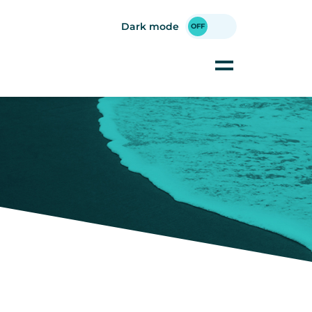
Dark mode