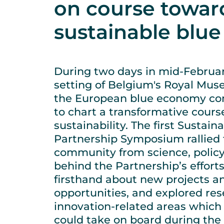
on course towar
sustainable blu
During two days in mid-February
setting of Belgium's Royal Muse
the European blue economy c
to chart a transformative cour
sustainability. The first Susta
Partnership Symposium rallied 
community from science, polic
behind the Partnership’s effort
firsthand about new projects a
opportunities, and explored re
innovation-related areas which
could take on board during the