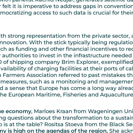
ar felt it is imperative to address gaps in convent
mocratizing access to such data is crucial for th
ith strong representation from the private sector
 innovation. With the stick typically being regulati
uch as funding and other financial incentives to r
 authorities to invest in the infrastructure neede
of shipping company Brim Explorer, exemplified th
lability of charging facilities at their ports of ca
 Farmers Association referred to past mistakes th
er measures, such as a monitoring and managemen
d a sense that Europe has come a long way alrea
s the European Maritime, Fisheries and Aquacultu
lue economy
, Marloes Kraan from Wageningen Univ
ng questions about the transformation to a susta
o is at the table? Rositsa Stoeva from the Black 
y is high on the agendas of the region.
She ackn