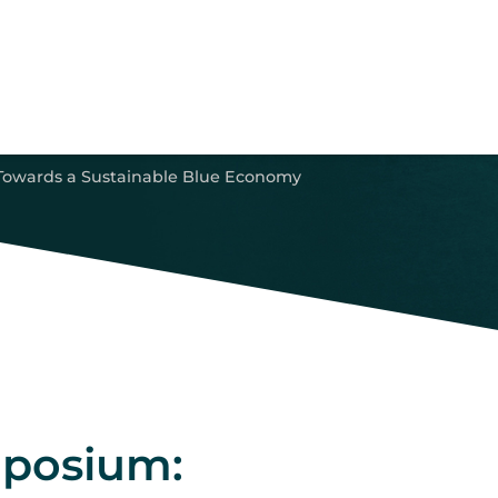
Towards a Sustainable Blue Economy
mposium: