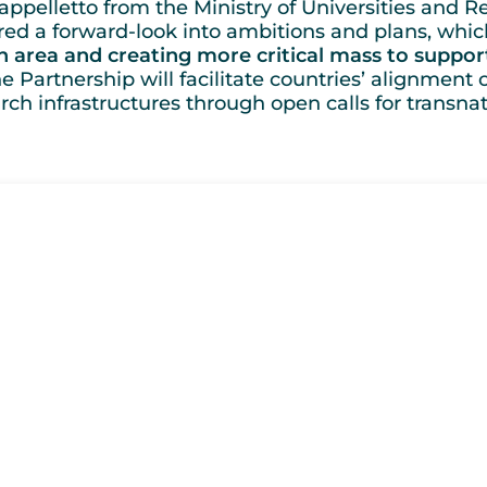
ppelletto from the Ministry of Universities and Re
red a forward-look into ambitions and plans, whic
 area and creating more critical mass to suppo
e Partnership will facilitate countries’ alignment 
h infrastructures through open calls for transnat