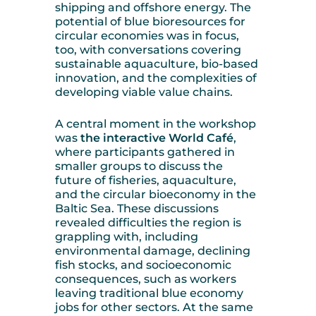
shipping and offshore energy. The
potential of blue bioresources for
circular economies was in focus,
too, with conversations covering
sustainable aquaculture, bio-based
innovation, and the complexities of
developing viable value chains.
A central moment in the workshop
was
the interactive World Café
,
where participants gathered in
smaller groups to discuss the
future of fisheries, aquaculture,
and the circular bioeconomy in the
Baltic Sea. These discussions
revealed difficulties the region is
grappling with, including
environmental damage, declining
fish stocks, and socioeconomic
consequences, such as workers
leaving traditional blue economy
jobs for other sectors. At the same