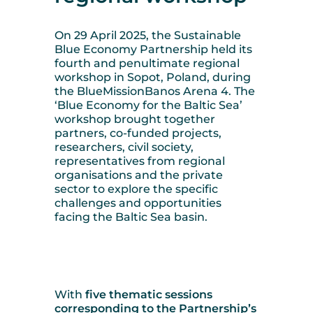
On 29 April 2025, the Sustainable
Blue Economy Partnership held its
fourth and penultimate regional
workshop in Sopot, Poland, during
the BlueMissionBanos Arena 4. The
‘Blue Economy for the Baltic Sea’
workshop brought together
partners, co-funded projects,
researchers, civil society,
representatives from regional
organisations and the private
sector to explore the specific
challenges and opportunities
facing the Baltic Sea basin.
With
five thematic sessions
corresponding to the Partnership’s