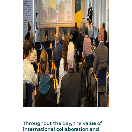
Throughout the day, the
value of
international collaboration and