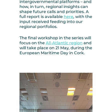
intergovernmental platforms – and
how, in turn, regional insights can
shape future calls and priorities. A
full report is available
here
, with the
input received feeding into our
regional portfolios.
The final workshop in the series will
focus on the
All-Atlantic region
and
will take place on 21 May, during the
European Maritime Day in Cork.