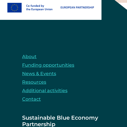
About
Funding opportunities
News & Events
Resources
Additional activities
Contact
Sustainable Blue Economy
Partnership