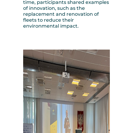
time, participants shared examples
of innovation, such as the
replacement and renovation of
fleets to reduce their
environmental impact.