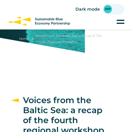
Skip
to
Dark mode
main
content
Voices From The Baltic Sea: a Recap of The
Home
Fourth Regional Workshop
Voices from the
Baltic Sea: a recap
of the fourth
regional workshop