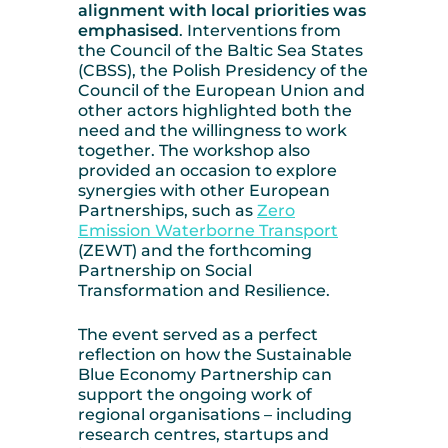
alignment with local priorities was
emphasised
. Interventions from
the Council of the Baltic Sea States
(CBSS), the Polish Presidency of the
Council of the European Union and
other actors highlighted both the
need and the willingness to work
together. The workshop also
provided an occasion to explore
synergies with other European
Partnerships, such as
Zero
Emission Waterborne Transport
(ZEWT) and the forthcoming
Partnership on Social
Transformation and Resilience.
The event served as a perfect
reflection on how the Sustainable
Blue Economy Partnership can
support the ongoing work of
regional organisations – including
research centres, startups and