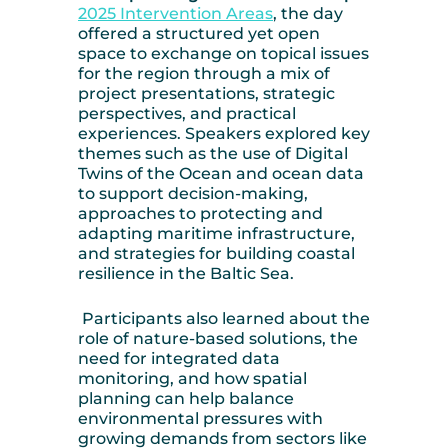
2025 Intervention Areas
, the day
offered a structured yet open
space to exchange on topical issues
for the region through a mix of
project presentations, strategic
perspectives, and practical
experiences. Speakers explored key
themes such as the use of Digital
Twins of the Ocean and ocean data
to support decision-making,
approaches to protecting and
adapting maritime infrastructure,
and strategies for building coastal
resilience in the Baltic Sea.
Participants also learned about the
role of nature-based solutions, the
need for integrated data
monitoring, and how spatial
planning can help balance
environmental pressures with
growing demands from sectors like