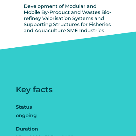
Development of Modular and
Mobile By-Product and Wastes Bio-
refiney Valorisation Systems and
Supporting Structures for Fisheries
and Aquaculture SME Industries
Key facts
Status
ongoing
Duration