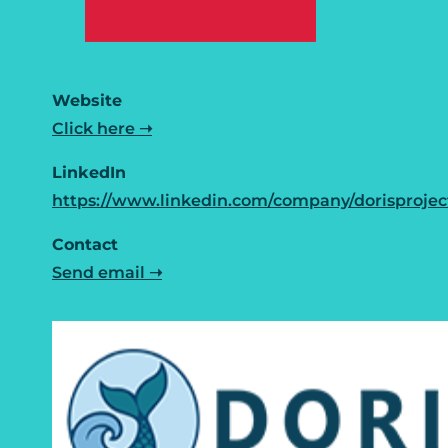
Website
Click here ➝
LinkedIn
https://www.linkedin.com/company/dorisprojec
Contact
Send email ➝