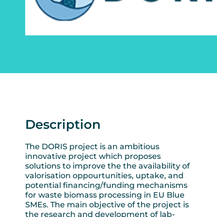
Description
The DORIS project is an ambitious
innovative project which proposes
solutions to improve the the availability of
valorisation oppourtunities, uptake, and
potential financing/funding mechanisms
for waste biomass processing in EU Blue
SMEs. The main objective of the project is
the research and development of lab-