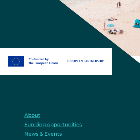
About
Funding opportunities
News & Events