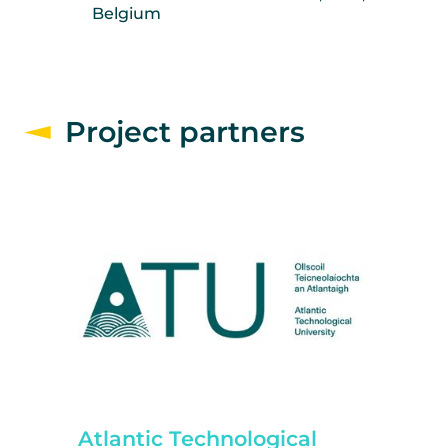
Belgium
Project partners
Atlantic Technological