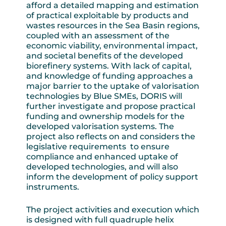
afford a detailed mapping and estimation
of practical exploitable by products and
wastes resources in the Sea Basin regions,
coupled with an assessment of the
economic viability, environmental impact,
and societal benefits of the developed
biorefinery systems. With lack of capital,
and knowledge of funding approaches a
major barrier to the uptake of valorisation
technologies by Blue SMEs, DORIS will
further investigate and propose practical
funding and ownership models for the
developed valorisation systems. The
project also reflects on and considers the
legislative requirements to ensure
compliance and enhanced uptake of
developed technologies, and will also
inform the development of policy support
instruments.
The project activities and execution which
is designed with full quadruple helix