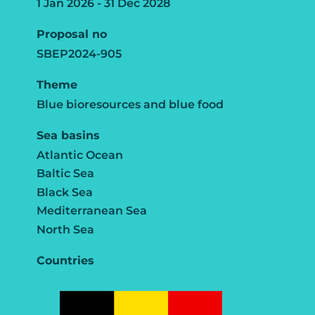
1 Jan 2026 - 31 Dec 2028
Proposal no
SBEP2024-905
Theme
Blue bioresources and blue food
Sea basins
Atlantic Ocean
Baltic Sea
Black Sea
Mediterranean Sea
North Sea
Countries