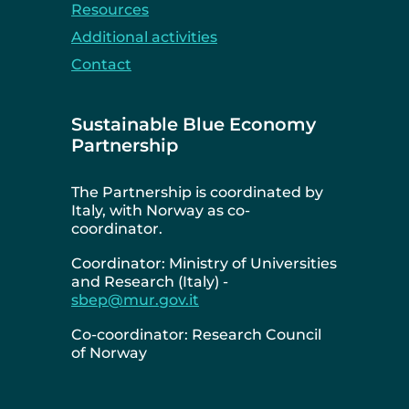
Resources
Additional activities
Contact
Sustainable Blue Economy
Partnership
The Partnership is coordinated by
Italy, with Norway as co-
coordinator.
Coordinator: Ministry of Universities
and Research (Italy) -
sbep@mur.gov.it
Co-coordinator: Research Council
of Norway