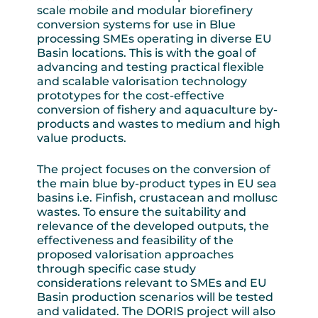
scale mobile and modular biorefinery
conversion systems for use in Blue
processing SMEs operating in diverse EU
Basin locations. This is with the goal of
advancing and testing practical flexible
and scalable valorisation technology
prototypes for the cost-effective
conversion of fishery and aquaculture by-
products and wastes to medium and high
value products.
The project focuses on the conversion of
the main blue by-product types in EU sea
basins i.e. Finfish, crustacean and mollusc
wastes. To ensure the suitability and
relevance of the developed outputs, the
effectiveness and feasibility of the
proposed valorisation approaches
through specific case study
considerations relevant to SMEs and EU
Basin production scenarios will be tested
and validated. The DORIS project will also