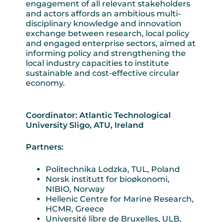
engagement of all relevant stakeholders
and actors affords an ambitious multi-
disciplinary knowledge and innovation
exchange between research, local policy
and engaged enterprise sectors, aimed at
informing policy and strengthening the
local industry capacities to institute
sustainable and cost-effective circular
economy.
Coordinator: Atlantic Technological
University Sligo, ATU, Ireland
Partners:
Politechnika Lodzka, TUL, Poland
Norsk institutt for bioøkonomi,
NIBIO, Norway
Hellenic Centre for Marine Research,
HCMR, Greece
Université libre de Bruxelles, ULB,