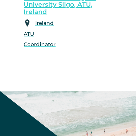
University Sligo, ATU,
Ireland
Ireland
ATU
Coordinator