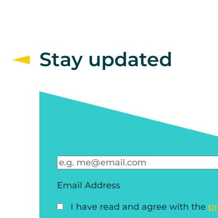
Stay updated
Email Address
I have read and agree with the
pr