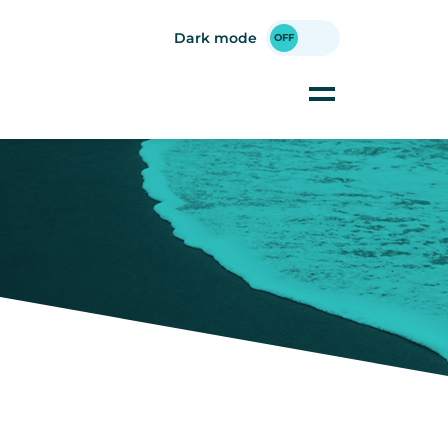
Dark mode