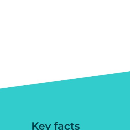
Key facts