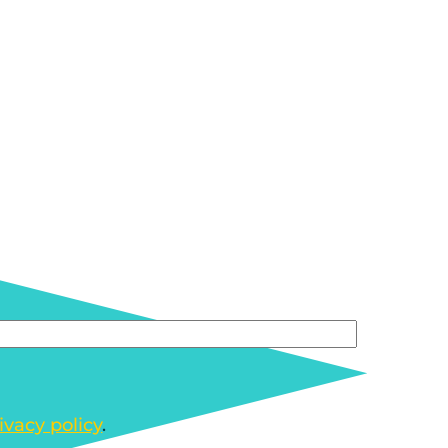
ivacy policy
.