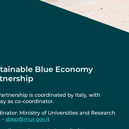
tainable Blue Economy
tnership
artnership is coordinated by Italy, with
y as co-coordinator.
inator: Ministry of Universities and Research
) -
sbep@mur.gov.it