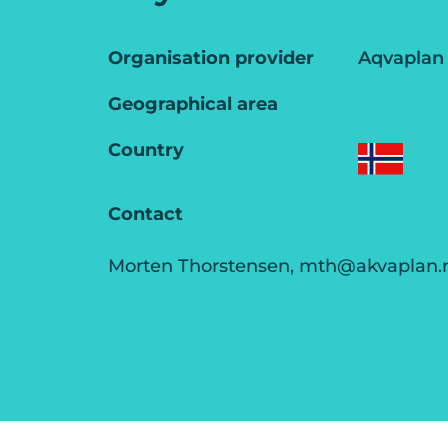
Organisation provider
Aqvaplan
Geographical area
Country
Contact
Morten Thorstensen, mth@akvaplan.n