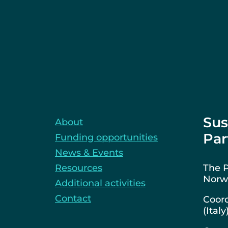
Sus
About
Par
Funding opportunities
News & Events
Resources
The P
Norwa
Additional activities
Contact
Coord
(Italy