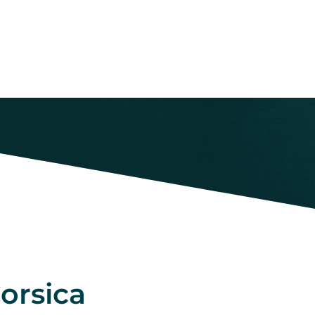
orsica