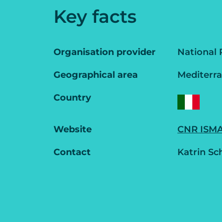
Key facts
Organisation provider
National 
Geographical area
Mediterr
Country
Website
CNR ISMAR
Contact
Katrin Sc