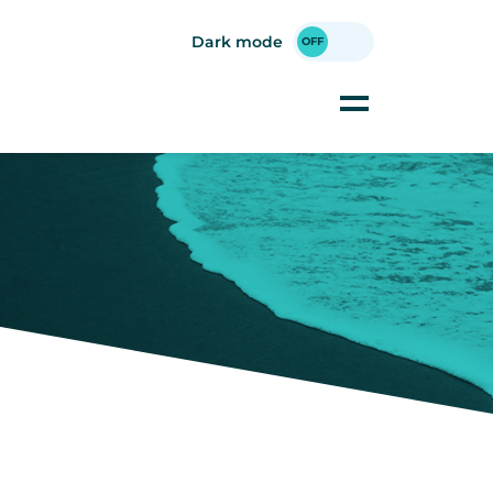
Dark mode