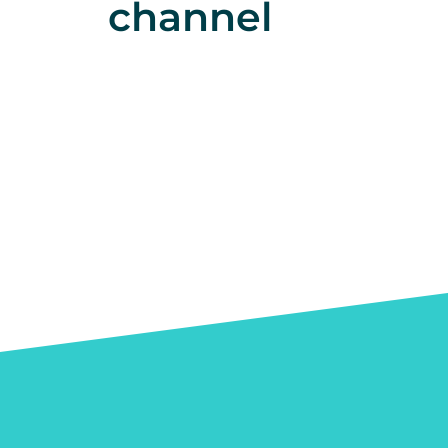
channel