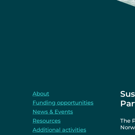
Sus
About
Par
Funding opportunities
News & Events
Resources
The P
Norwa
Additional activities