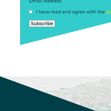
Email Address
I have read and agree with the
pr