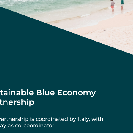
tainable Blue Economy
tnership
artnership is coordinated by Italy, with
y as co-coordinator.