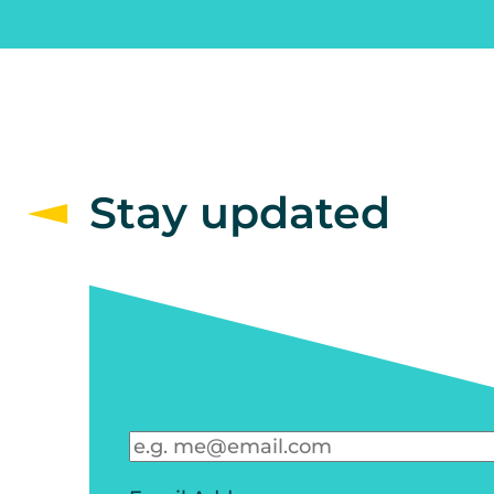
Stay updated