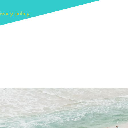
ivacy policy
.