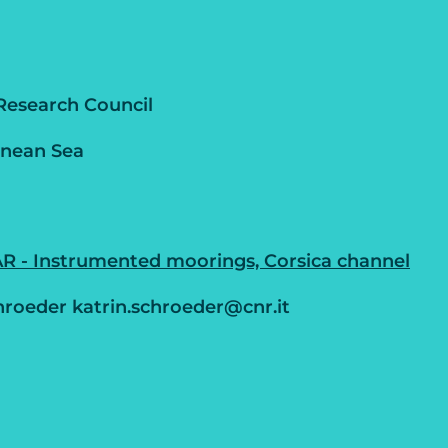
Research Council
anean Sea
 - Instrumented moorings, Corsica channel
hroeder katrin.schroeder@cnr.it