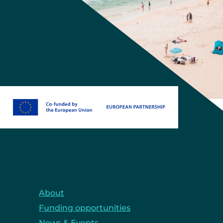
About
Funding opportunities
News & Events