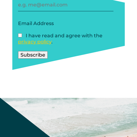
Email Address
I have read and agree with the
privacy policy
.