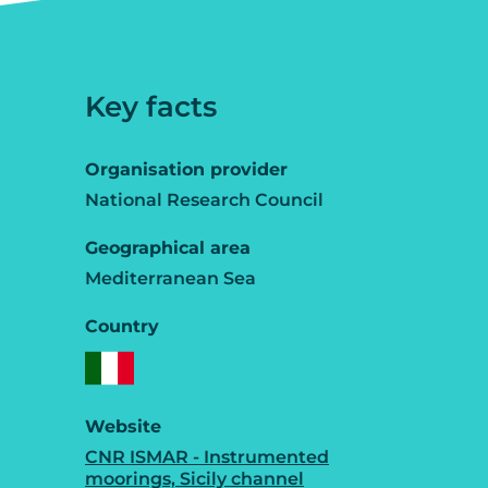
Key facts
Organisation provider
National Research Council
Geographical area
Mediterranean Sea
Country
Website
CNR ISMAR - Instrumented
moorings, Sicily channel