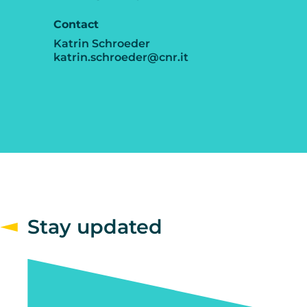
Contact
Katrin Schroeder
katrin.schroeder@cnr.it
Stay updated