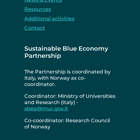
Resources
Additional activities
Contact
Sustainable Blue Economy
Partnership
The Partnership is coordinated by
Italy, with Norway as co-
coordinator.
Coordinator: Ministry of Universities
and Research (Italy) -
sbep@mur.gov.it
Co-coordinator: Research Council
of Norway