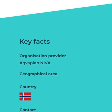
Key facts
Organisation provider
Aqvaplan NIVA
Geographical area
Country
Contact