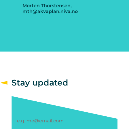
Morten Thorstensen,
mth@akvaplan.niva.no
Stay updated