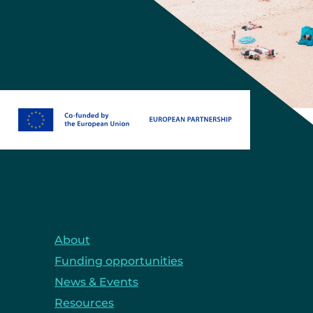
About
Funding opportunities
News & Events
Resources