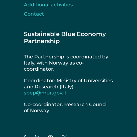
Additional activities
Contact
Sustainable Blue Economy
Partnership
The Partnership is coordinated by
Italy, with Norway as co-
coordinator.
Coordinator: Ministry of Universities
and Research (Italy) -
sbep@mur.gov.it
Co-coordinator: Research Council
of Norway