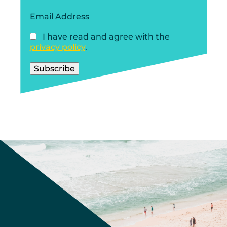
Email Address
I have read and agree with the
privacy policy
.