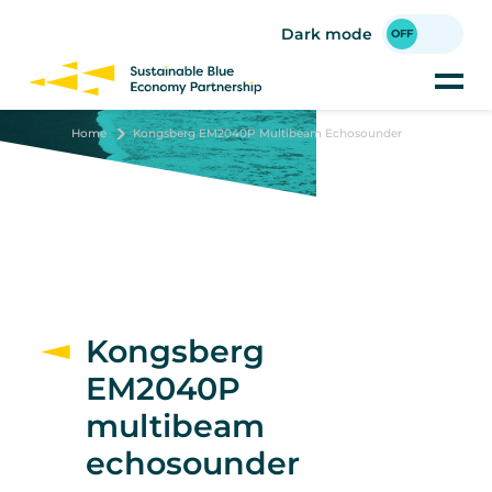
Skip
to
Dark mode
main
content
Home
Kongsberg EM2040P Multibeam Echosounder
Kongsberg
EM2040P
multibeam
echosounder