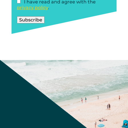
I have read and agree with the
privacy policy
.