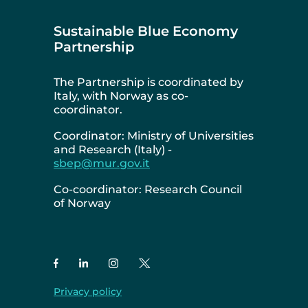
Sustainable Blue Economy
Partnership
The Partnership is coordinated by
Italy, with Norway as co-
coordinator.
Coordinator: Ministry of Universities
and Research (Italy) -
sbep@mur.gov.it
Co-coordinator: Research Council
of Norway
Privacy policy