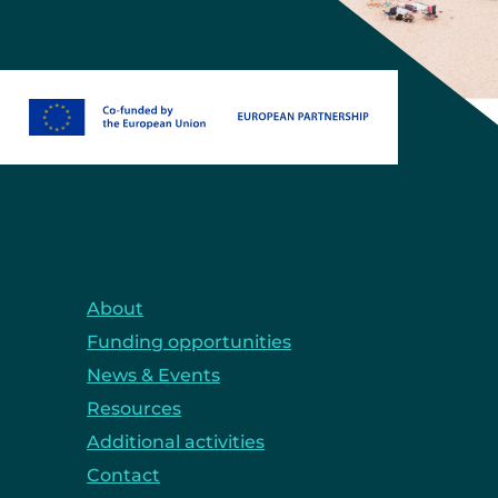
About
Funding opportunities
News & Events
Resources
Additional activities
Contact