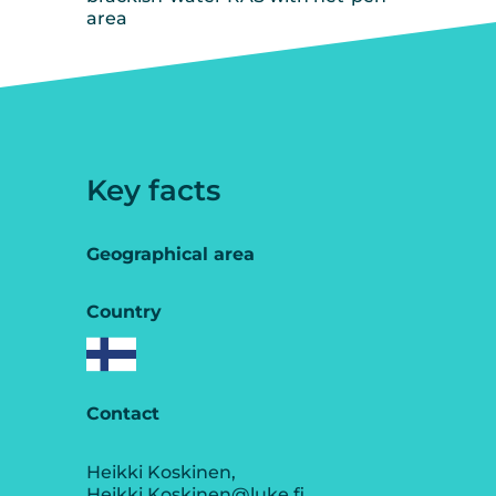
area
Key facts
Geographical area
Country
Contact
Heikki Koskinen,
Heikki.Koskinen@luke.fi