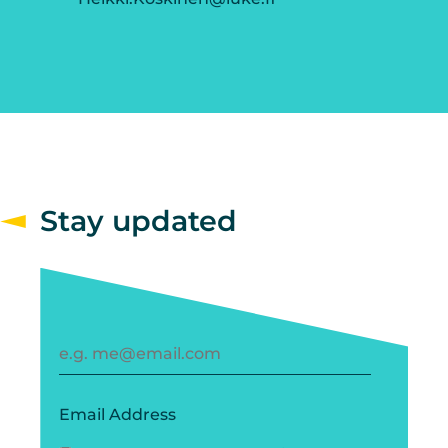
Stay updated
Email Address