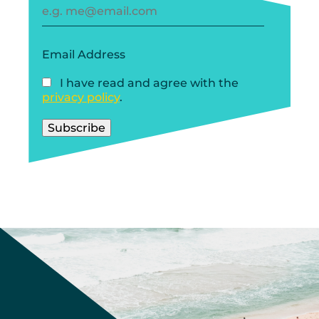
Email Address
I have read and agree with the
privacy policy
.