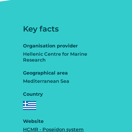
Key facts
Organisation provider
Hellenic Centre for Marine
Research
Geographical area
Mediterranean Sea
Country
Website
HCMR - Poseidon system