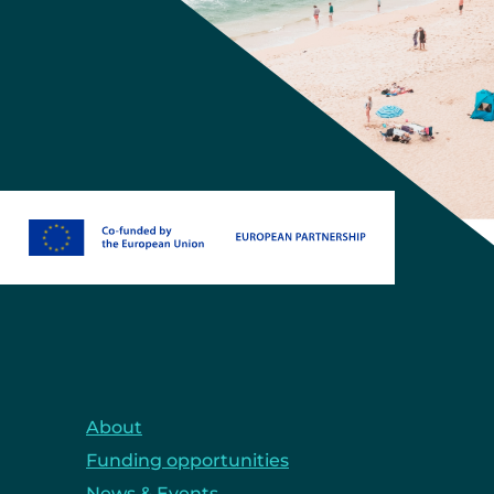
About
Funding opportunities
News & Events