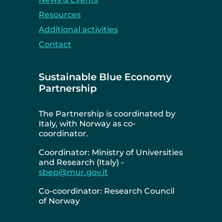
Resources
Additional activities
Contact
Sustainable Blue Economy
Partnership
The Partnership is coordinated by
Italy, with Norway as co-
coordinator.
Coordinator: Ministry of Universities
and Research (Italy) -
sbep@mur.gov.it
Co-coordinator: Research Council
of Norway