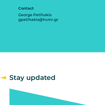
Contact
George Petihakis
gpetihakis@hcmr.gr
Stay updated