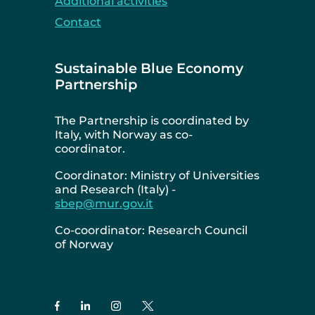
Additional activities
Contact
Sustainable Blue Economy
Partnership
The Partnership is coordinated by
Italy, with Norway as co-
coordinator.
Coordinator: Ministry of Universities
and Research (Italy) -
sbep@mur.gov.it
Co-coordinator: Research Council
of Norway