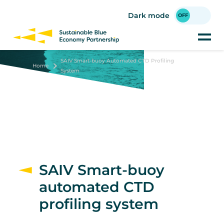
Skip
to
Dark mode
main
content
SAIV Smart-buoy Automated CTD Profiling
Home
System
SAIV Smart-buoy
automated CTD
profiling system