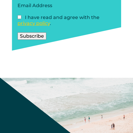
Email Address
I have read and agree with the
privacy policy
.