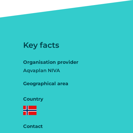
Key facts
Organisation provider
Aqvaplan NIVA
Geographical area
Country
Contact