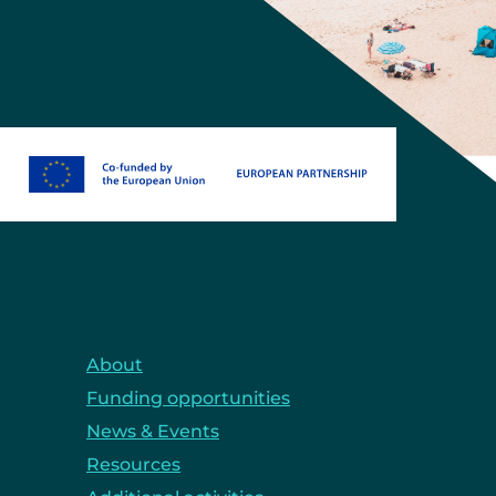
About
Funding opportunities
News & Events
Resources