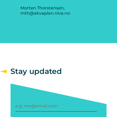
Morten Thorstensen,
mth@akvaplan.niva.no
Stay updated