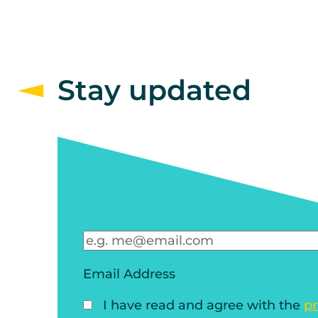
Stay updated
Email Address
I have read and agree with the
pr