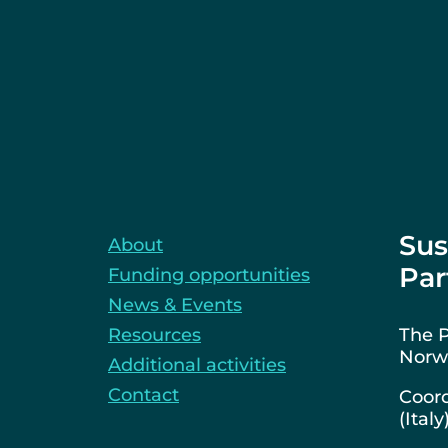
Sus
About
Par
Funding opportunities
News & Events
Resources
The P
Norwa
Additional activities
Contact
Coord
(Italy