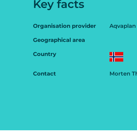
Key facts
Organisation provider
Aqvaplan
Geographical area
Country
Contact
Morten T