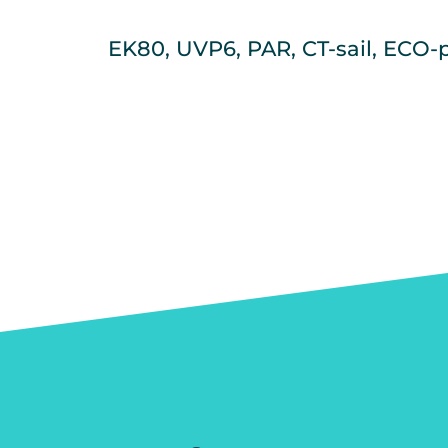
EK80, UVP6, PAR, CT-sail, ECO-