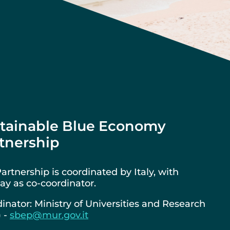
tainable Blue Economy
tnership
artnership is coordinated by Italy, with
y as co-coordinator.
inator: Ministry of Universities and Research
) -
sbep@mur.gov.it