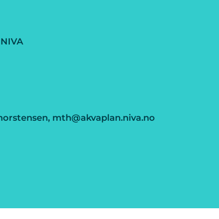
 NIVA
horstensen, mth@akvaplan.niva.no