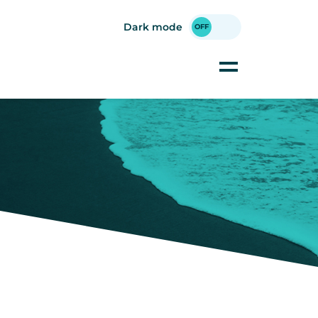
Dark mode