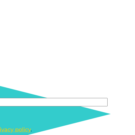
ivacy policy
.