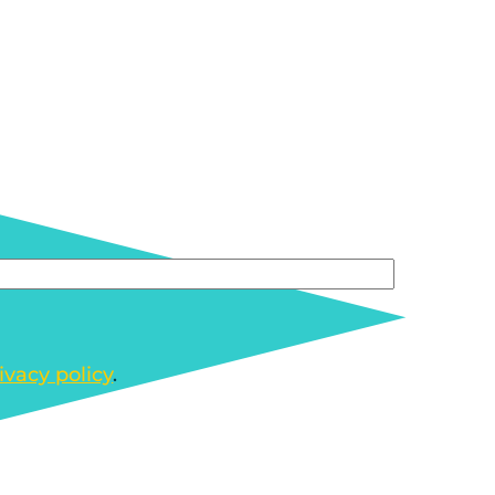
ivacy policy
.