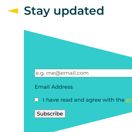
Stay updated
Email Address
I have read and agree with the
pr