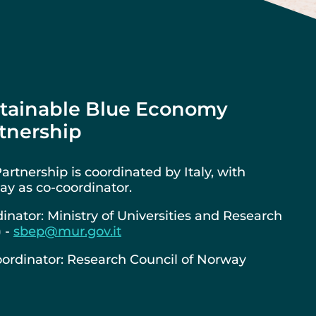
tainable Blue Economy
tnership
artnership is coordinated by Italy, with
y as co-coordinator.
inator: Ministry of Universities and Research
) -
sbep@mur.gov.it
ordinator: Research Council of Norway