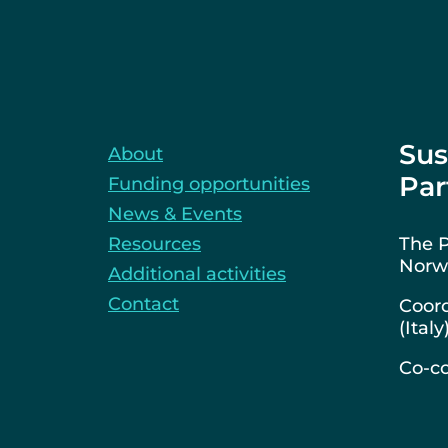
Sus
About
Par
Funding opportunities
News & Events
Resources
The P
Norwa
Additional activities
Contact
Coord
(Italy
Co-co