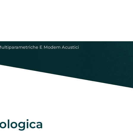
Multiparametriche E Modem Acustici
ologica