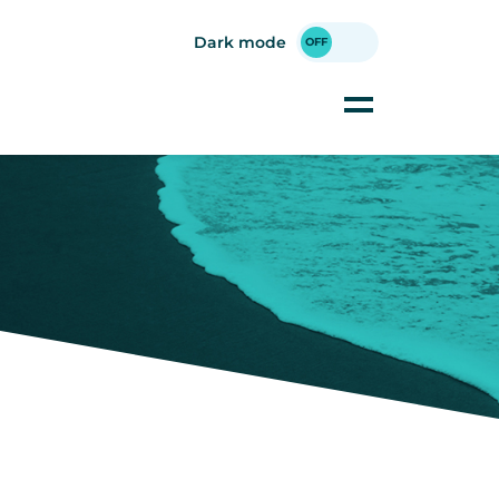
Dark mode