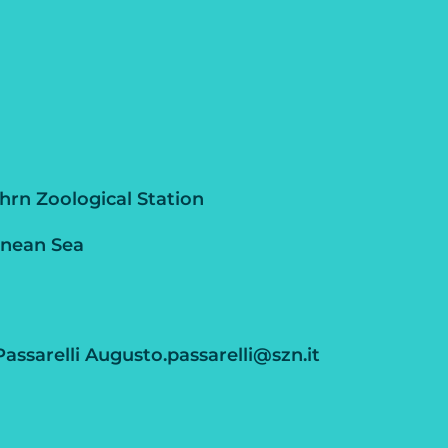
rn Zoological Station
anean Sea
assarelli Augusto.passarelli@szn.it