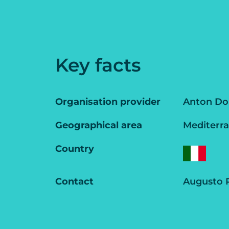
Key facts
Organisation provider
Anton Doh
Geographical area
Mediterr
Country
Contact
Augusto P