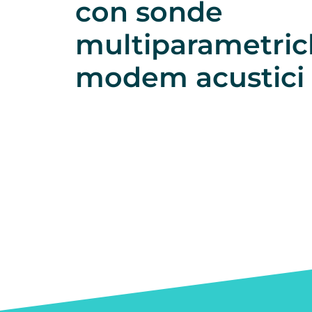
con sonde
multiparametric
modem acustici