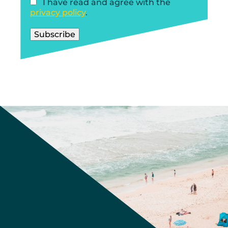
I have read and agree with the
privacy policy
.