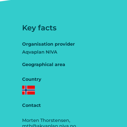
Key facts
Organisation provider
Aqvaplan NIVA
Geographical area
Country
Contact
Morten Thorstensen,
mth@akvaplan.niva.no