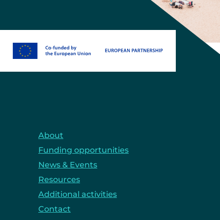
About
Funding opportunities
News & Events
Resources
Additional activities
Contact