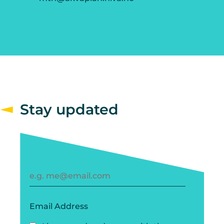
Stay updated
Email Address