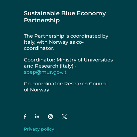
Sustainable Blue Economy
Partnership
The Partnership is coordinated by
Italy, with Norway as co-
coordinator.
Coordinator: Ministry of Universities
and Research (Italy) -
sbep@mur.gov.it
Co-coordinator: Research Council
of Norway
Privacy policy