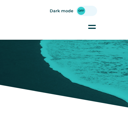
Dark mode