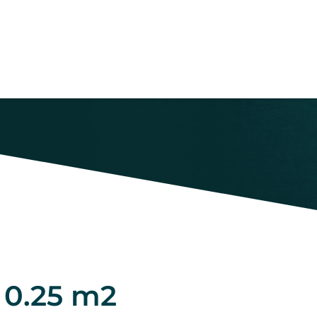
 0.25 m2