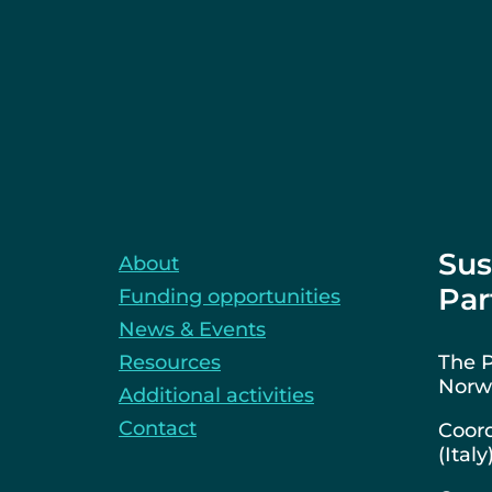
Sus
About
Par
Funding opportunities
News & Events
Resources
The P
Norwa
Additional activities
Contact
Coord
(Italy