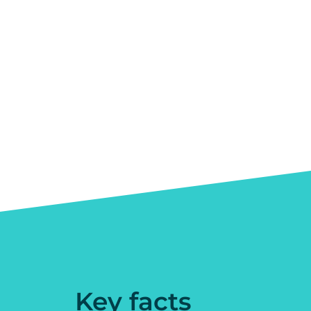
Key facts