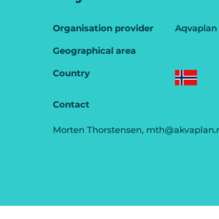
Organisation provider
Aqvaplan
Geographical area
Country
Contact
Morten Thorstensen, mth@akvaplan.n