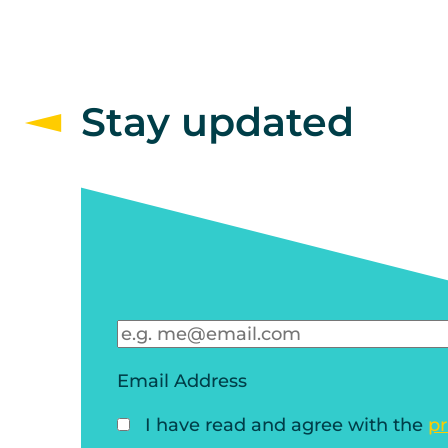
Stay updated
Email Address
I have read and agree with the
pr