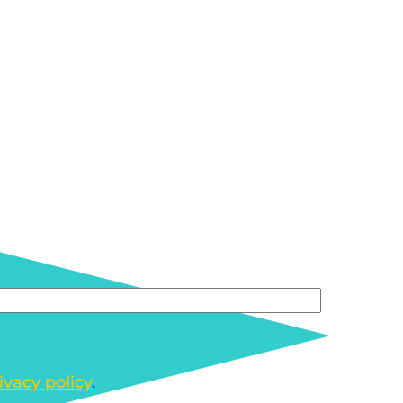
ivacy policy
.