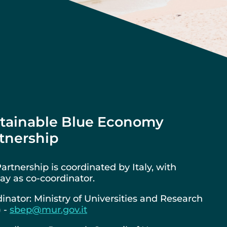
tainable Blue Economy
tnership
artnership is coordinated by Italy, with
y as co-coordinator.
inator: Ministry of Universities and Research
) -
sbep@mur.gov.it