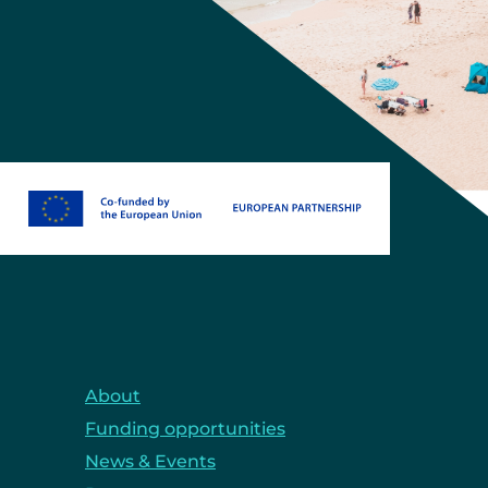
About
Funding opportunities
News & Events