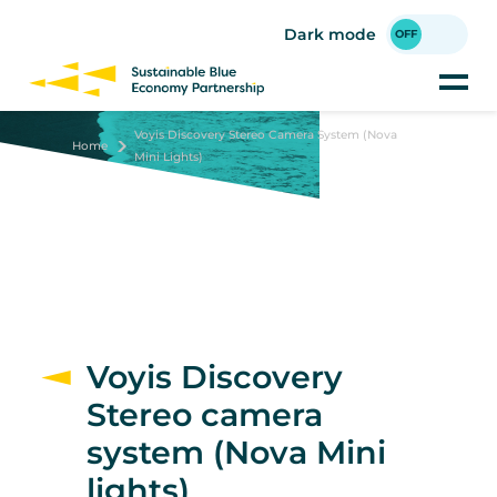
Skip
to
Dark mode
main
content
Voyis Discovery Stereo Camera System (Nova
Home
Mini Lights)
Voyis Discovery
Stereo camera
system (Nova Mini
lights)