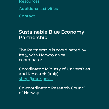
Resources
Additional activities
Contact
Sustainable Blue Economy
Partnership
The Partnership is coordinated by
Italy, with Norway as co-
coordinator.
Coordinator: Ministry of Universities
and Research (Italy) -
sbep@mur.gov.it
Co-coordinator: Research Council
of Norway