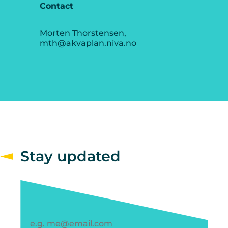
Contact
Morten Thorstensen,
mth@akvaplan.niva.no
Stay updated