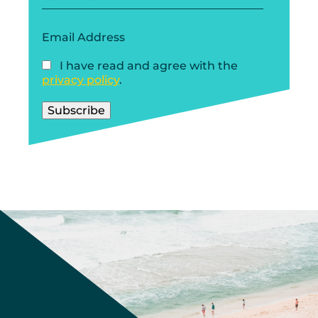
Email Address
I have read and agree with the
privacy policy
.