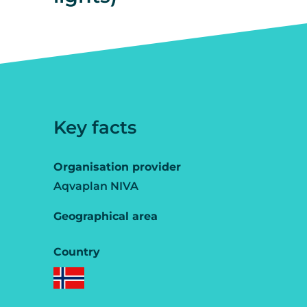
Key facts
Organisation provider
Aqvaplan NIVA
Geographical area
Country