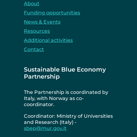
About
Funding opportunities
News & Events
Resources
Additional activities
Contact
Sustainable Blue Economy
Partnership
The Partnership is coordinated by
Italy, with Norway as co-
coordinator.
Coordinator: Ministry of Universities
and Research (Italy) -
sbep@mur.gov.it