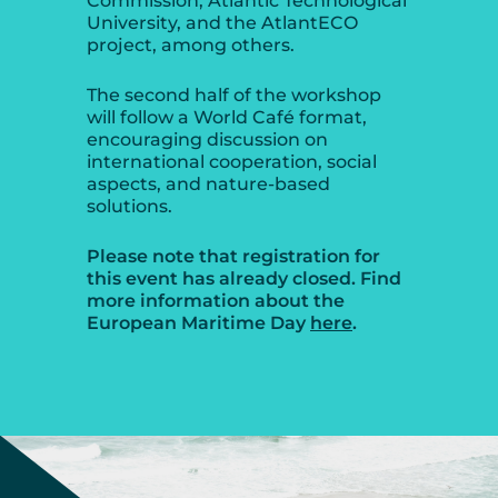
Commission, Atlantic Technological
University, and the AtlantECO
project, among others.
The second half of the workshop
will follow a World Café format,
encouraging discussion on
international cooperation, social
aspects, and nature-based
solutions.
Please note that registration for
this event has already closed. Find
more information about the
European Maritime Day
here
.