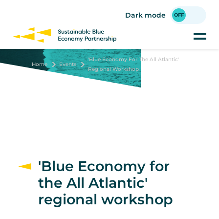
Skip
to
Dark mode
main
content
'Blue Economy For The All Atlantic'
Home
Events
Regional Workshop
'Blue Economy for
the All Atlantic'
regional workshop