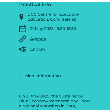
Practical info
UCC Centre for Executive
Education, Cork, Ireland
21 May 2025 | 9:30-12:30
Agenda
English
More information
On 21 May 2025, the Sustainable
Blue Economy Partnership will host
a regional workshop in Cork,