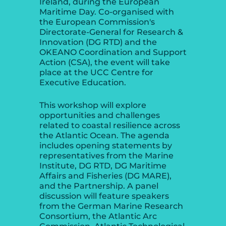
Ireland, during the European
Maritime Day. Co-organised with
the European Commission's
Directorate-General for Research &
Innovation (DG RTD) and the
OKEANO Coordination and Support
Action (CSA), the event will take
place at the UCC Centre for
Executive Education.
This workshop will explore
opportunities and challenges
related to coastal resilience across
the Atlantic Ocean. The agenda
includes opening statements by
representatives from the Marine
Institute, DG RTD, DG Maritime
Affairs and Fisheries (DG MARE),
and the Partnership. A panel
discussion will feature speakers
from the German Marine Research
Consortium, the Atlantic Arc