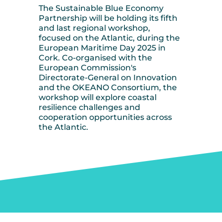
The Sustainable Blue Economy
Partnership will be holding its fifth
and last regional workshop,
focused on the Atlantic, during the
European Maritime Day 2025 in
Cork. Co-organised with the
European Commission's
Directorate-General on Innovation
and the OKEANO Consortium, the
workshop will explore coastal
resilience challenges and
cooperation opportunities across
the Atlantic.