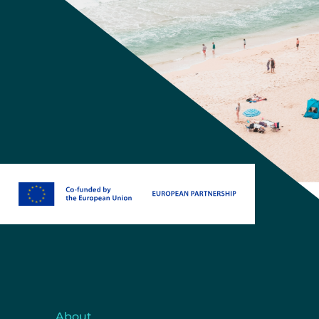
About