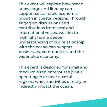
This event will explore how ocean
knowledge and literacy can
support sustainable economic
growth in coastal regions. Through
engaging discussions and
contributions from local and
international voices, we aim to
highlight how a deeper
understanding of our relationship
with the ocean can support
businesses, communities and the
wider blue economy.
This event is designed for small and
medium-sized enterprises (SMEs)
operating in or near coastal
regions, whose activities directly or
indirectly impact the ocean.