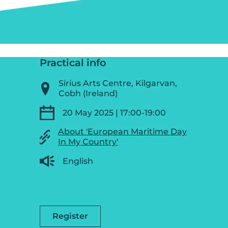
Practical info
Sirius Arts Centre, Kilgarvan,
Cobh (Ireland)
20 May 2025 | 17:00-19:00
About 'European Maritime Day
In My Country'
English
Register