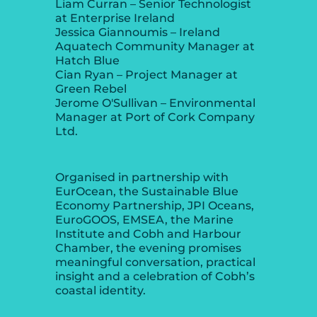
Liam Curran – Senior Technologist
at Enterprise Ireland
Jessica Giannoumis – Ireland
Aquatech Community Manager at
Hatch Blue
Cian Ryan – Project Manager at
Green Rebel
Jerome O'Sullivan – Environmental
Manager at Port of Cork Company
Ltd.
Organised in partnership with
EurOcean, the Sustainable Blue
Economy Partnership, JPI Oceans,
EuroGOOS, EMSEA, the Marine
Institute and Cobh and Harbour
Chamber, the evening promises
meaningful conversation, practical
insight and a celebration of Cobh’s
coastal identity.