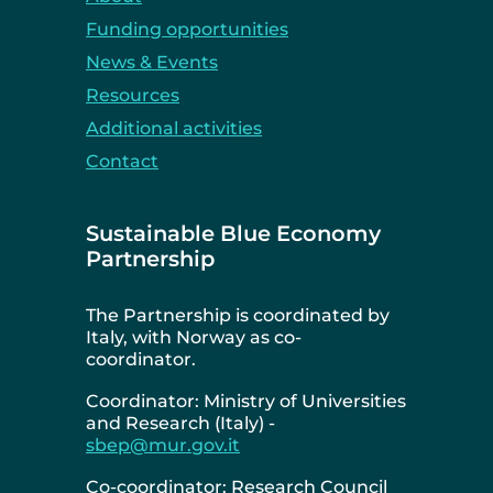
Funding opportunities
News & Events
Resources
Additional activities
Contact
Sustainable Blue Economy
Partnership
The Partnership is coordinated by
Italy, with Norway as co-
coordinator.
Coordinator: Ministry of Universities
and Research (Italy) -
sbep@mur.gov.it
Co-coordinator: Research Council