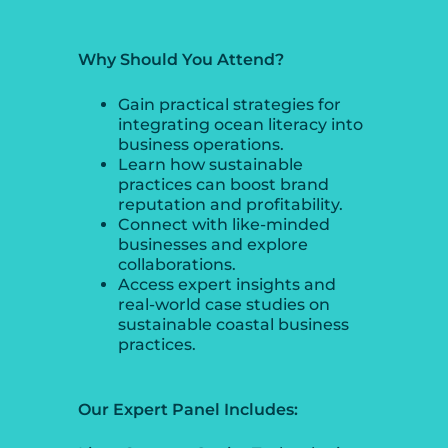
Why Should You Attend?
Gain practical strategies for
integrating ocean literacy into
business operations.
Learn how sustainable
practices can boost brand
reputation and profitability.
Connect with like-minded
businesses and explore
collaborations.
Access expert insights and
real-world case studies on
sustainable coastal business
practices.
Our Expert Panel Includes: