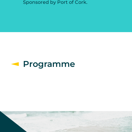
Sponsored by Port of Cork.
Programme