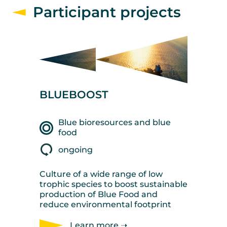
Participant projects
BLUEBOOST
Blue bioresources and blue
food
ongoing
Culture of a wide range of low
trophic species to boost sustainable
production of Blue Food and
reduce environmental footprint
Learn more ➝