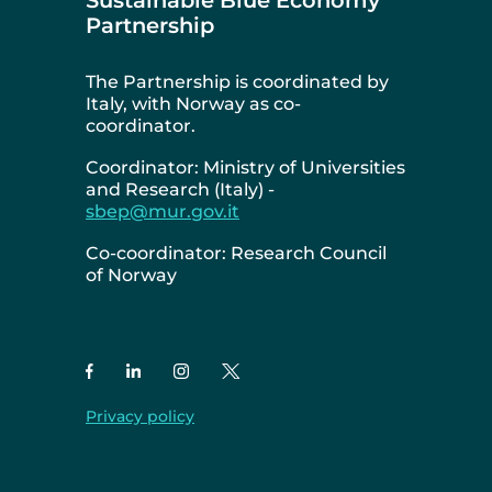
Partnership
The Partnership is coordinated by
Italy, with Norway as co-
coordinator.
Coordinator: Ministry of Universities
and Research (Italy) -
sbep@mur.gov.it
Co-coordinator: Research Council
of Norway
Privacy policy