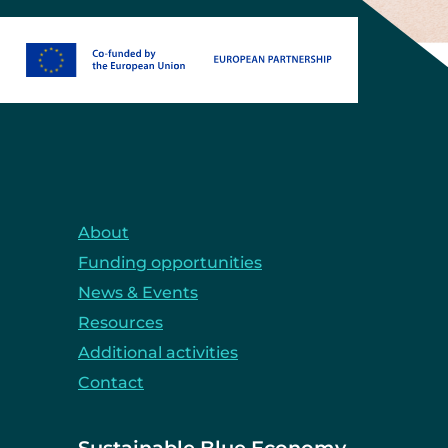
About
Funding opportunities
News & Events
Resources
Additional activities
Contact
Sustainable Blue Economy