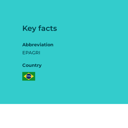
Key facts
Abbreviation
EPAGRI
Country