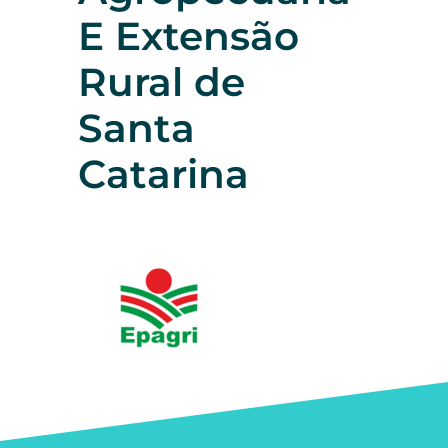
E Extensão
Rural de
Santa
Catarina