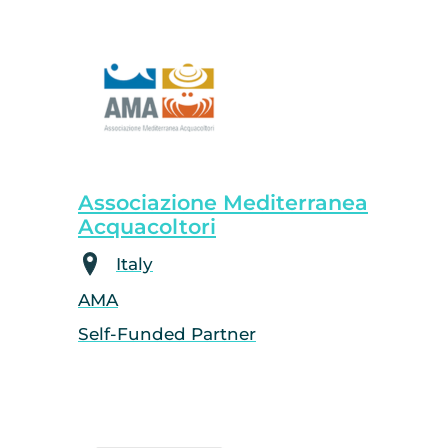
Associazione Mediterranea
Acquacoltori
Italy
AMA
Self-Funded Partner