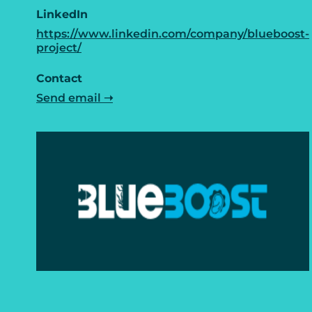
LinkedIn
https://www.linkedin.com/company/blueboost-
project/
Contact
Send email ➝