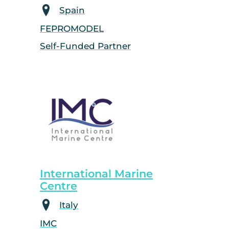
Spain
FEPROMODEL
Self-Funded Partner
International Marine
Centre
Italy
IMC