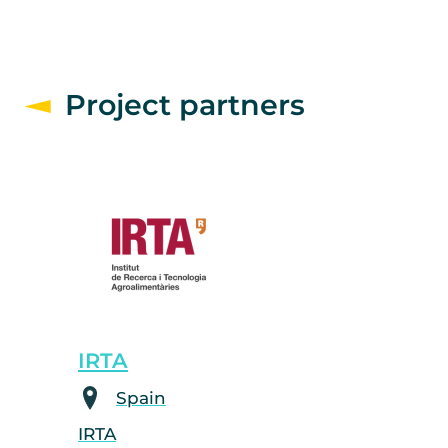
Project partners
IRTA
Spain
IRTA