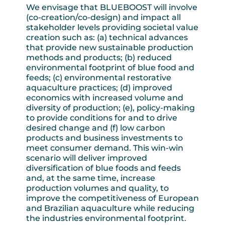
We envisage that BLUEBOOST will involve
(co-creation/co-design) and impact all
stakeholder levels providing societal value
creation such as: (a) technical advances
that provide new sustainable production
methods and products; (b) reduced
environmental footprint of blue food and
feeds; (c) environmental restorative
aquaculture practices; (d) improved
economics with increased volume and
diversity of production; (e), policy-making
to provide conditions for and to drive
desired change and (f) low carbon
products and business investments to
meet consumer demand. This win-win
scenario will deliver improved
diversification of blue foods and feeds
and, at the same time, increase
production volumes and quality, to
improve the competitiveness of European
and Brazilian aquaculture while reducing
the industries environmental footprint.