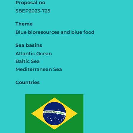
Proposal no
SBEP2023-725
Theme
Blue bioresources and blue food
Sea basins
Atlantic Ocean
Baltic Sea
Mediterranean Sea
Countries