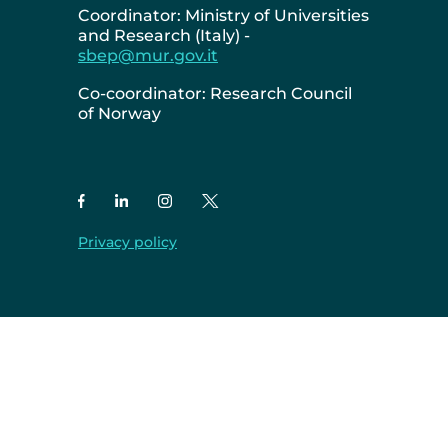
Coordinator: Ministry of Universities
and Research (Italy) -
sbep@mur.gov.it
Co-coordinator: Research Council
of Norway
Privacy policy