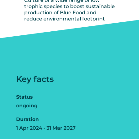
Culture of a wide range of low
trophic species to boost sustainable
production of Blue Food and
reduce environmental footprint
Key facts
Status
ongoing
Duration
1 Apr 2024 - 31 Mar 2027