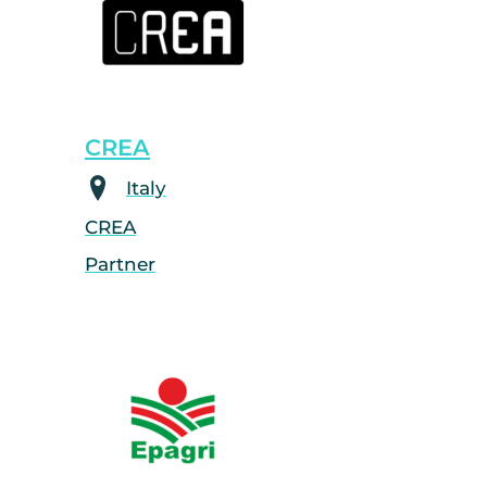
CREA
Italy
CREA
Partner