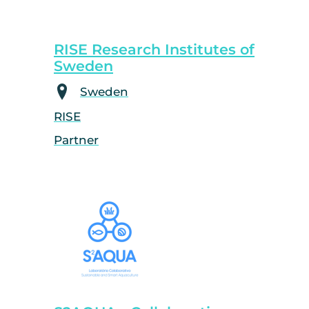
RISE Research Institutes of
Sweden
Sweden
RISE
Partner