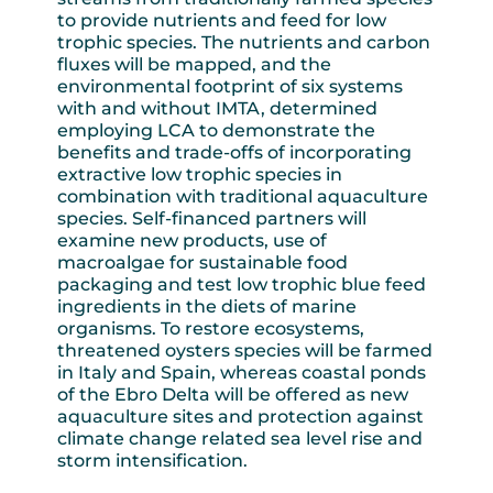
to provide nutrients and feed for low
trophic species. The nutrients and carbon
fluxes will be mapped, and the
environmental footprint of six systems
with and without IMTA, determined
employing LCA to demonstrate the
benefits and trade-offs of incorporating
extractive low trophic species in
combination with traditional aquaculture
species. Self-financed partners will
examine new products, use of
macroalgae for sustainable food
packaging and test low trophic blue feed
ingredients in the diets of marine
organisms. To restore ecosystems,
threatened oysters species will be farmed
in Italy and Spain, whereas coastal ponds
of the Ebro Delta will be offered as new
aquaculture sites and protection against
climate change related sea level rise and
storm intensification.