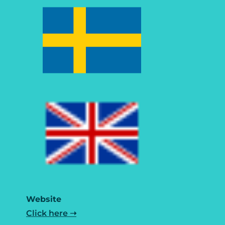
Website
Click here ➝