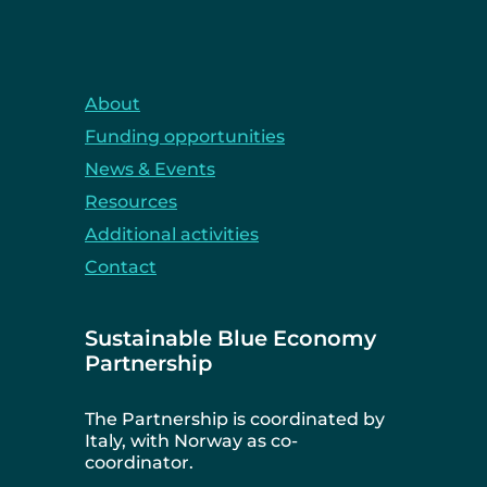
About
Funding opportunities
News & Events
Resources
Additional activities
Contact
Sustainable Blue Economy
Partnership
The Partnership is coordinated by
Italy, with Norway as co-
coordinator.