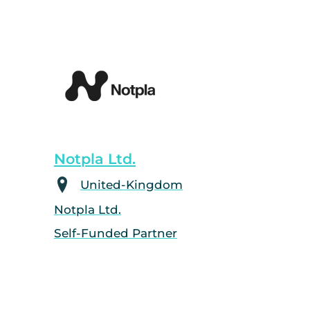
Notpla Ltd.
United-Kingdom
Notpla Ltd.
Self-Funded Partner