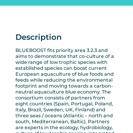
Description
BLUEBOOST fits priority area 3.2.3 and
aims to demonstrate that co-culture of a
wide range of low trophic species with
established species can boost current
European aquaculture of blue foods and
feeds while reducing the environmental
footprint and moving towards a carbon-
neutral aquaculture blue economy. The
consortium consists of partners from
eight countries (Spain, Portugal, Poland,
Italy, Brazil, Sweden, UK, Finland) and
three seas / oceans (Atlantic – north and
south, Mediterranean, Baltic). Partners
are experts in the ecology, hydrobiology,