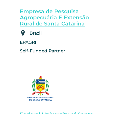
Empresa de Pesquisa
Agropecuária E Extensão
Rural de Santa Catarina
Brazil
EPAGRI
Self-Funded Partner