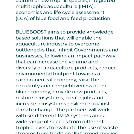
culture of low trophic species, integrated
multitrophic aquaculture (IMTA),
economics and life cycle assessment
(LCA) of blue food and feed production.
BLUEBOOST aims to provide knowledge
based solutions that will enable the
aquaculture industry to overcome
bottlenecks that inhibit Governments and
businesses, following an impact pathway
that can increase the volume and
diversity of aquaculture products, reduce
environmental footprint towards a
carbon-neutral economy, raise the
circularity and competitiveness of the
blue economy, provide new products,
restore ecosystems, create jobs and
increase ecosystems resilience against
climate change. The partners will work
with six different IMTA systems and a
wide range of species from different
trophic levels to evaluate the use of waste
streams from traditionally farmed species