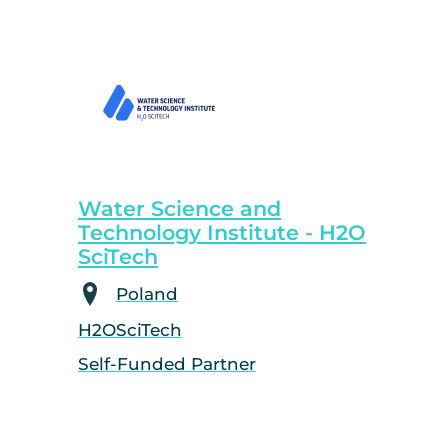
Water Science and
Technology Institute - H2O
SciTech
Poland
H2OSciTech
Self-Funded Partner