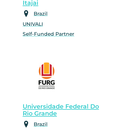
Itajai
Brazil
UNIVALI
Self-Funded Partner
Universidade Federal Do
Rio Grande
Brazil