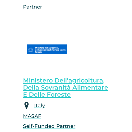
Partner
Ministero Dell'agricoltura,
Della Sovranità Alimentare
E Delle Foreste
Italy
MASAF
Self-Funded Partner