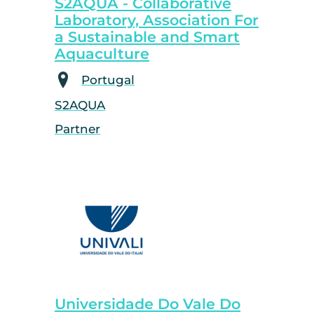
S2AQUA - Collaborative
Laboratory, Association For
a Sustainable and Smart
Aquaculture
Portugal
S2AQUA
Partner
Universidade Do Vale Do