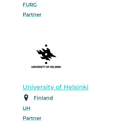
FURG
Partner
University of Helsinki
Finland
UH
Partner