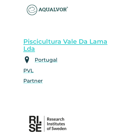
Piscicultura Vale Da Lama
Lda
Portugal
PVL
Partner