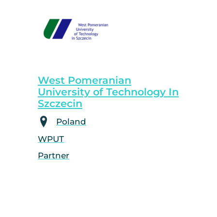
West Pomeranian
University of Technology In
Szczecin
Poland
WPUT
Partner