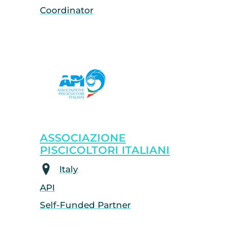
Coordinator
ASSOCIAZIONE
PISCICOLTORI ITALIANI
Italy
API
Self-Funded Partner