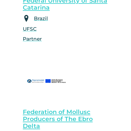
Federal University of Santa
Catarina
Brazil
UFSC
Partner
Federation of Mollusc
Producers of The Ebro
Delta